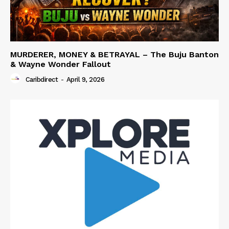
MURDERER, MONEY & BETRAYAL – The Buju Banton
& Wayne Wonder Fallout
Caribdirect
-
April 9, 2026