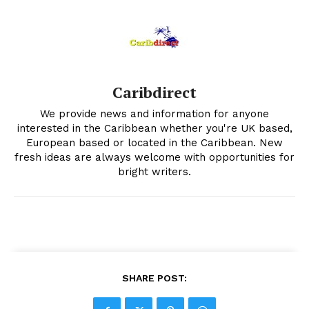
Caribdirect
We provide news and information for anyone
interested in the Caribbean whether you're UK based,
European based or located in the Caribbean. New
fresh ideas are always welcome with opportunities for
bright writers.
SHARE POST: