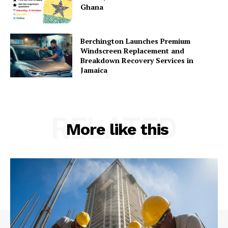
Ghana
Berchington Launches Premium
Windscreen Replacement and
Breakdown Recovery Services in
Jamaica
RELATED
More like this