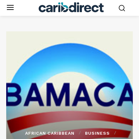
AFRICAN CARIBBEAN
BUSINESS