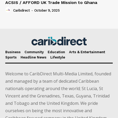
ACSIS / AFFORD UK Trade Mission to Ghana
Caribdirect
-
October 9, 2025
Business
Community
Education
Arts & Entertainment
Sports
Headline News
Lifestyle
Welcome to CaribDirect Multi-Media Limited, founded
and managed by a team of dedicated Caribbean
nationals operating around the world; St Lucia, St
Vincent and the Grenadines, Texas, Guyana, Trinidad
and Tobago and the United Kingdom. We pride
ourselves on being the most innovative and
Caribbean focused company in the United Kingdom.