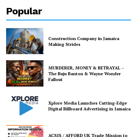
Popular
Construction Company in Jamaica
Making Strides
MURDERER, MONEY & BETRAYAL –
The Buju Banton & Wayne Wonder
Fallout
Xplore Media Launches Cutting-Edge
Digital Billboard Advertising in Jamaica
ACSIS / AFFORD UK Trade Mission to