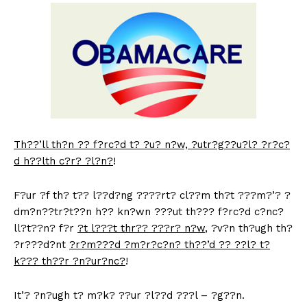
Th??’ll th?n ?? f?rc?d t? ?u? n?w, ?utr?g??u?l? ?r?c?
d h??lth c?r? ?l?n?
!
F?ur ?f th? t?? l??d?ng ????rt? cl??m th?t ???m?’? ?
dm?n??tr?t??n h?? kn?wn ???ut th??? f?rc?d c?nc?
ll?t??n? f?r
?t l???t thr?? ???r? n?w
, ?v?n th?ugh th?
?r???d?nt
?r?m???d
?m?r?c?n? th??’d ?? ??l? t?
k??? th??r ?n?ur?nc?
!
It’? ?n?ugh t? m?k? ??ur ?l??d ???l – ?g??n.