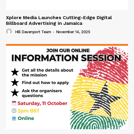
Xplore Media Launches Cutting-Edge Digital
Billboard Advertising in Jamaica
Hill Davenport Team
-
November 14, 2025