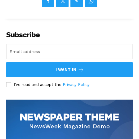
Subscribe
I WANT IN
I've read and accept the
Privacy Policy
.