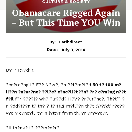
CULTURE & SOCIETY
ОЬаmаcаrе Rіggеd Ꭺgаіn
– But Thіѕ Tіmе YОU Ꮃіn
By:
Caribdirect
July 3, 2014
Date:
D??r
R??d?r,
?cc?rd?ng t? F?? N?w?, ?n ??t?m?t?d
50 t? 100 m?
ll??n ?n?ur?nc? ??l?c? c?nc?ll?t??n? ?r? c?m?ng n??t
f?ll
f?r ????l? wh? ?lr??d? H?V? ?n?ur?nc?. Th?t’? ?
n ?dd?t??n t? th?
7
t?
11.2
m?ll??n th?t
?lr??d?
r?c??
v?d ? c?nc?ll?t??n l?tt?r fr?m th??r ?r?v?d?r.
?ll th?nk? t? ???m?c?r?.