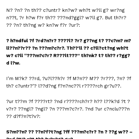
N? ?n? ?n th?? c?untr? kn?w? wh?t w?ll g? wr?ng
n??t, ?r h?w f?r th?? ???nd?ggl? w?ll g?. But th?r?
?? ?n? th?ng w? kn?w f?r ?ur?:
?
h?ndful ?f ?rd?n?r? ????l? ?r? g??ng t? ??c?m? m?
ll??n??r?? ?n ???m?c?r?. Th??’ll ?? c?ll?ct?ng wh?t
w? c?ll “???m?c?r? R???lt???” th?nk? t? th?? r?gg?
d l?w.
I’m M?k? ??rd, ?u?l??h?r ?f M?n?? M?? ?r???, ?n? ?f
th? c?untr?’? l??d?ng f?n?nc??l r????rch gr?u??.
?ur t??m ?f ????rt? ?nd r????rch?r? h?? l??k?d ?t ?
v?r? ??ngl? ?ngl? ?n ???m?c?r?. ?nd ?ur c?nclu???n
?? d?f?n?t?v?:
S?m??n? ?? ??n?f?t?ng ?ff ???m?c?r? ?n ? ??g w?? –