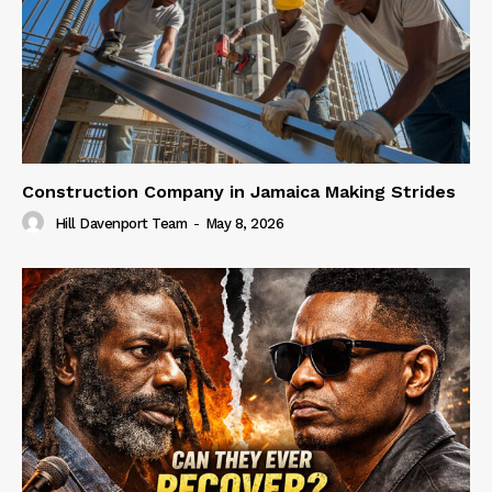
Construction Company in Jamaica Making Strides
Hill Davenport Team
-
May 8, 2026