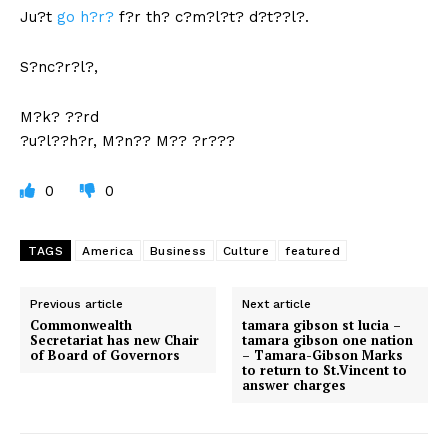
Ju?t
go h?r?
f?r th? c?m?l?t? d?t??l?.
S?nc?r?l?,
M?k? ??rd
?u?l??h?r, M?n?? M?? ?r???
0
0
TAGS
America
Business
Culture
featured
Previous article
Next article
Commonwealth
tamara gibson st lucia –
Secretariat has new Chair
tamara gibson one nation
of Board of Governors
– Tamara-Gibson Marks
to return to St.Vincent to
answer charges