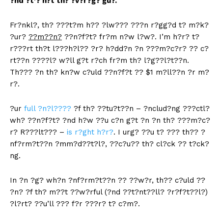
?nd ?t’? n?t th? ?v?r?g? gu?.
Fr?nkl?, th? ???t?m h?? ?lw??? ???n r?gg?d t? m?k?
?ur?
??m??n?
??n?f?t? fr?m n?w l?w?. I’m h?r? t?
r???rt th?t l???h?l?? ?r? h?dd?n ?n ???m?c?r? ?? c?
rt??n ????l? w?ll g?t r?ch fr?m th? l?g??l?t??n.
Th??? ?n th? kn?w c?uld ??n?f?t ?? $1 m?ll??n ?r m?
r?.
?ur
full ?n?l????
?f th? ??tu?t??n – ?nclud?ng ???ctl?
wh? ??n?f?t? ?nd h?w ??u c?n g?t ?n ?n th? ???m?c?
r? R???lt??? –
is r?ght h?r?
. I urg? ??u t? ??? th?? ?
nf?rm?t??n ?mm?d??t?l?, ??c?u?? th? cl?ck ?? t?ck?
ng.
In ?n ?g? wh?n ?nf?rm?t??n ?? ??w?r, th?? c?uld ??
?n? ?f th? m??t ??w?rful (?nd ??t?nt??ll? ?r?f?t??l?)
?l?rt? ??u’ll ??? f?r ???r? t? c?m?.