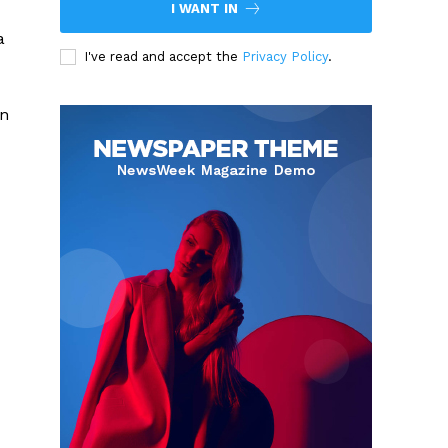
I WANT IN
a
I've read and accept the
Privacy Policy
.
an