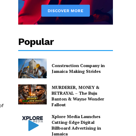
Popular
Construction Company in
Jamaica Making Strides
MURDERER, MONEY &
BETRAYAL – The Buju
Banton & Wayne Wonder
Fallout
of
Xplore Media Launches
Cutting-Edge Digital
Billboard Advertising in
Jamaica