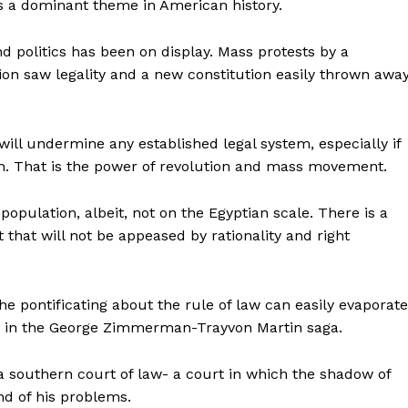
s is a dominant theme in American history.
nd politics has been on display. Mass protests by a
tion saw legality and a new constitution easily thrown away
will undermine any established legal system, especially if
gh. That is the power of revolution and mass movement.
population, albeit, not on the Egyptian scale. There is a
t that will not be appeased by rationality and right
the pontificating about the rule of law can easily evaporate
ng in the George Zimmerman-Trayvon Martin saga.
 southern court of law- a court in which the shadow of
nd of his problems.