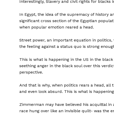
Interestingly, Slavery and civil rights for black
In Egypt, the idea of the supremacy of history a
significant cross section of the Egyptian popula
when popular emotion reared a head.
Street power, an important equation in politics, 
the feeling against a status quo is strong enou
This is what is happening in the US in the black 
seething anger in the black soul over this verdic
perspective.
And that is why, when politics rears a head, all 
and even look absurd. This is what is happeni
Zimmerman may have believed his acquittal in a
race hung over like an invisible quilt- was the e