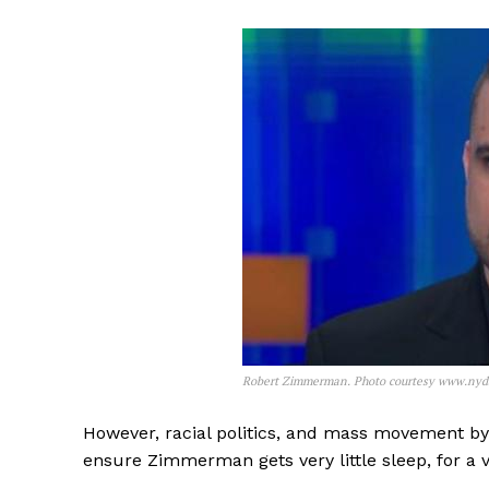
Robert Zimmerman. Photo courtesy www.nyd
However, racial politics, and mass movement by b
ensure Zimmerman gets very little sleep, for a v