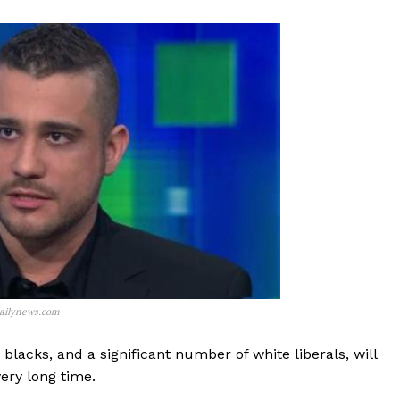
ailynews.com
lacks, and a significant number of white liberals, will
ery long time.