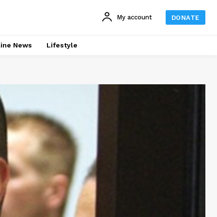
My account
DONATE
line News
Lifestyle