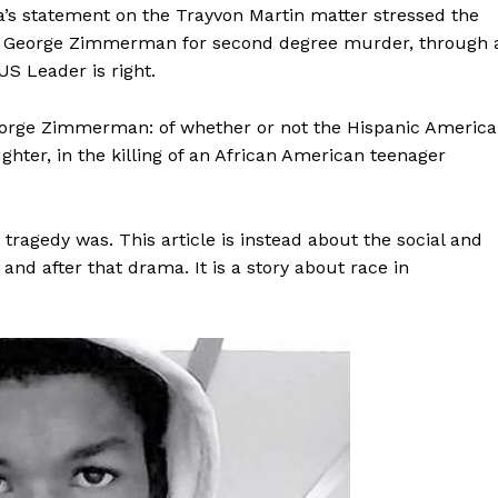
a’s statement on the Trayvon Martin matter stressed the
l of George Zimmerman for second degree murder, through 
 US Leader is right.
 George Zimmerman: of whether or not the Hispanic Americ
ter, in the killing of an African American teenager
is tragedy was. This article is instead about the social and
, and after that drama. It is a story about race in