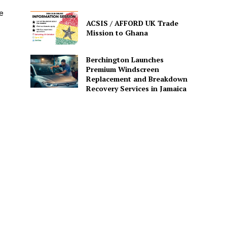
e
ACSIS / AFFORD UK Trade
Mission to Ghana
Berchington Launches
Premium Windscreen
Replacement and Breakdown
Recovery Services in Jamaica