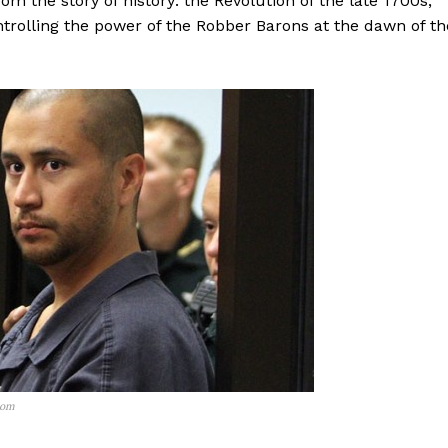
om the story of history: the Revolution of the late 1700s,
ontrolling the power of the Robber Barons at the dawn of th
com