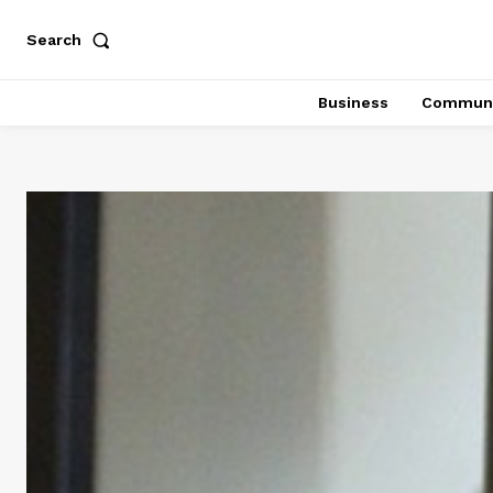
Search
Business
Communi