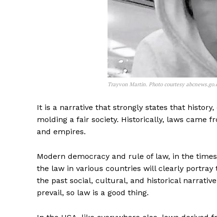
Trayvon Martin. Photo courtesy abcnews.go
It is a narrative that strongly states that history
molding a fair society. Historically, laws came
and empires.
Modern democracy and rule of law, in the timesca
the law in various countries will clearly portra
the past social, cultural, and historical narrati
prevail, so law is a good thing.