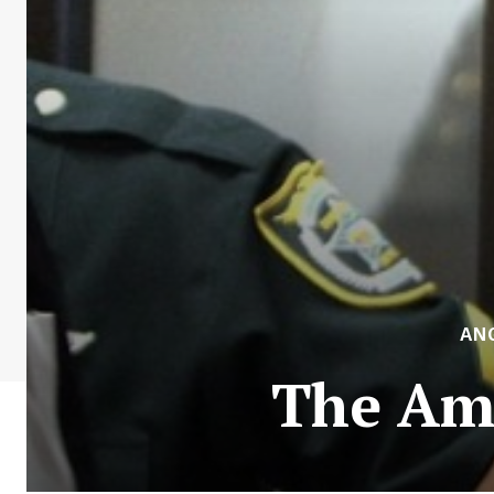
AN
The Ame