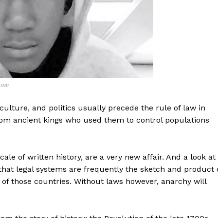
.com
, culture, and politics usually precede the rule of law in
 from ancient kings who used them to control populations
le of written history, are a very new affair. And a look at
y that legal systems are frequently the sketch and product 
ve of those countries. Without laws however, anarchy will