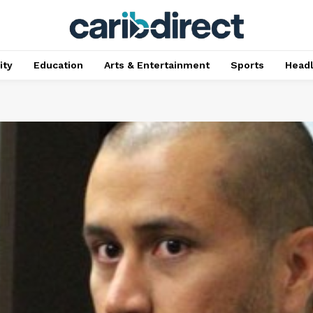
ty
Education
Arts & Entertainment
Sports
Head