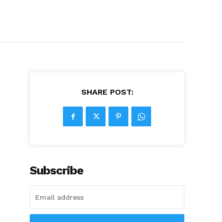
SHARE POST:
Subscribe