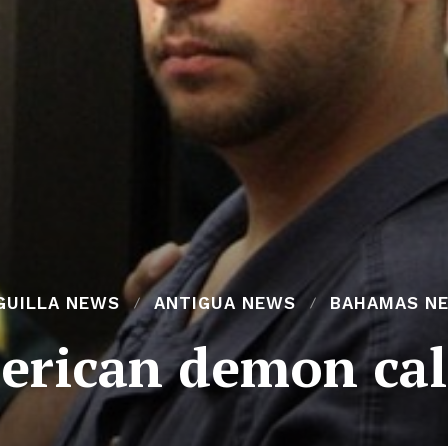
GUILLA NEWS
ANTIGUA NEWS
BAHAMAS N
rican demon cal