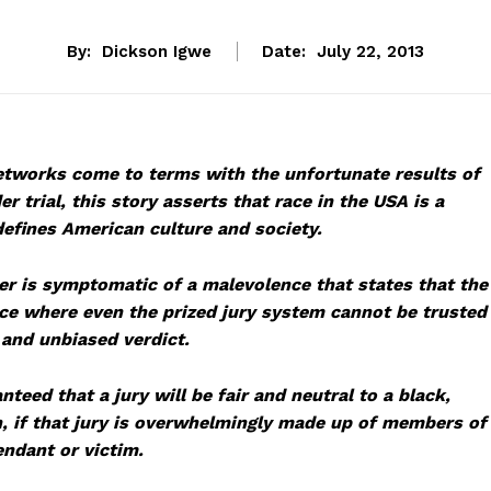
By:
Dickson Igwe
Date:
July 22, 2013
tworks come to terms with the unfortunate results of
 trial, this story asserts that race in the USA is a
efines American culture and society.
r is symptomatic of a malevolence that states that the
ace where even the prized jury system cannot be trusted
, and unbiased verdict.
nteed that a jury will be fair and neutral to a black,
n, if that jury is overwhelmingly made up of members of
endant or victim.