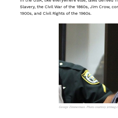
In the USA, like everywhere else, laws derived fr
Slavery, the Civil War of the 1860s, Jim Crow, c
1900s, and Civil Rights of the 1960s.
George Zimmerman. Photo courtesy jetmag.