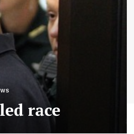
EWS
led race