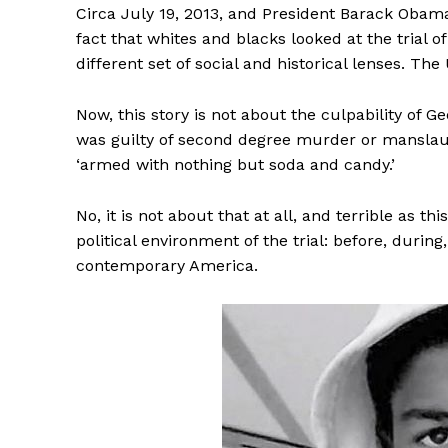
Circa July 19, 2013, and President Barack Obam
fact that whites and blacks looked at the tria
different set of social and historical lenses. The
Now, this story is not about the culpability of
was guilty of second degree murder or manslaugh
‘armed with nothing but soda and candy.’
No, it is not about that at all, and terrible as th
political environment of the trial: before, during
contemporary America.