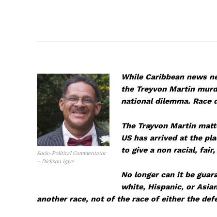
While Caribbean news ne
the Treyvon Martin murder
national dilemma. Race d
The Trayvon Martin matte
US has arrived at the pl
to give a non racial, fair
Socio-Political Commentator
– Dickson Igwe
No longer can it be guara
white, Hispanic, or Asia
another race, not of the race of either the def