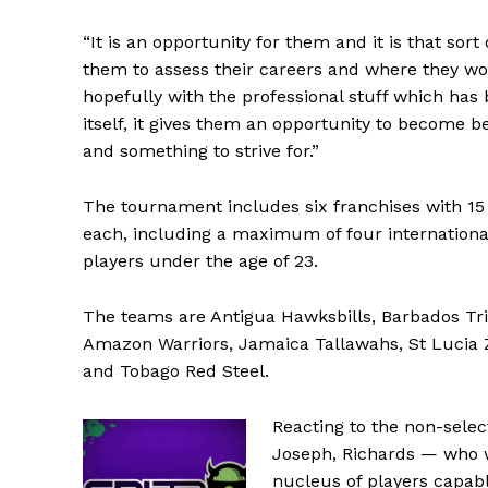
“It is an opportunity for them and it is that sort
them to assess their careers and where they wo
hopefully with the professional stuff which has 
itself, it gives them an opportunity to become b
and something to strive for.”
The tournament includes six franchises with 15
each, including a maximum of four internationa
players under the age of 23.
The teams are Antigua Hawksbills, Barbados Tr
Amazon Warriors, Jamaica Tallawahs, St Lucia 
and Tobago Red Steel.
Reacting to the non-selec
Joseph, Richards — who wi
nucleus of players capab