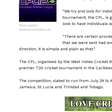
“We try and look for indiv
tournament, the CPL, is g
look to have individuals 
Photo courtesy
dominicanewsonline.com
“There are certain proces
that we were sent had eve
direction, it is simple and plain as that.”
The CPL, organised by the West Indies Cricket 
premier T20 cricket tournament in the Caribbe
The competition, slated to run from July 29 to 
Jamaica, St Lucia and Trinidad and Tobago.