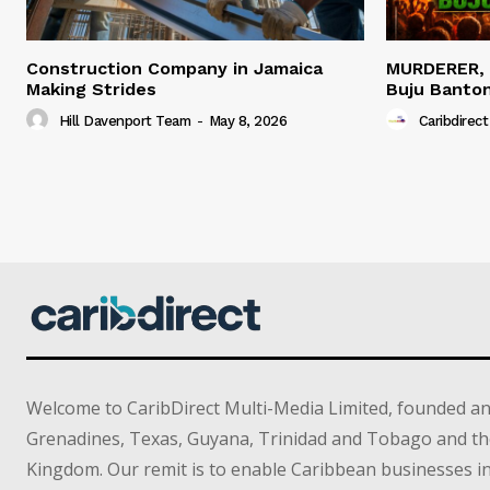
Construction Company in Jamaica
MURDERER,
Making Strides
Buju Banto
Hill Davenport Team
-
May 8, 2026
Caribdirect
Welcome to CaribDirect Multi-Media Limited, founded an
Grenadines, Texas, Guyana, Trinidad and Tobago and th
Kingdom. Our remit is to enable Caribbean businesses 