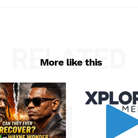
RELATED
More like this