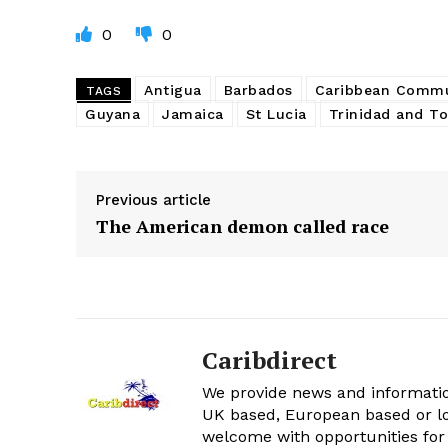
0
0
Antigua
Barbados
Caribbean Commu
TAGS
Guyana
Jamaica
St Lucia
Trinidad and T
Previous article
The American demon called race
Caribdirect
We provide news and informatio
UK based, European based or lo
welcome with opportunities for 