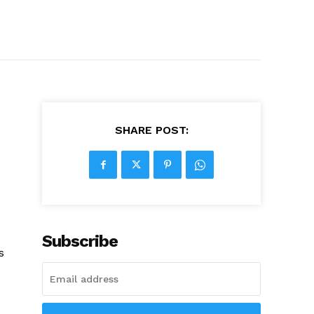
SHARE POST:
Subscribe
s