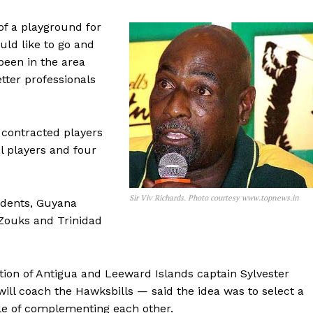
 of a playground for
uld like to go and
been in the area
etter professionals
 contracted players
l players and four
Sir Viv Richards. Photo courtesy www.topnews.in
idents, Guyana
Zouks and Trinidad
tion of Antigua and Leeward Islands captain Sylvester
ll coach the Hawksbills — said the idea was to select a
le of complementing each other.