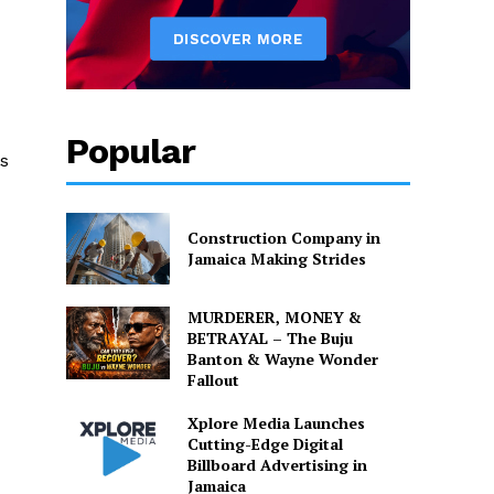
Popular
ts
Construction Company in
Jamaica Making Strides
MURDERER, MONEY &
BETRAYAL – The Buju
Banton & Wayne Wonder
Fallout
Xplore Media Launches
Cutting-Edge Digital
Billboard Advertising in
Jamaica