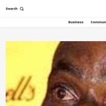
Search
Business
Communi