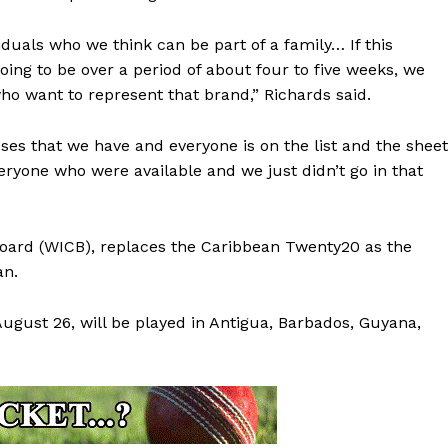
iduals who we think can be part of a family… If this
oing to be over a period of about four to five weeks, we
who want to represent that brand,” Richards said.
ses that we have and everyone is on the list and the shee
ryone who were available and we just didn’t go in that
Board (WICB), replaces the Caribbean Twenty20 as the
an.
August 26, will be played in Antigua, Barbados, Guyana,