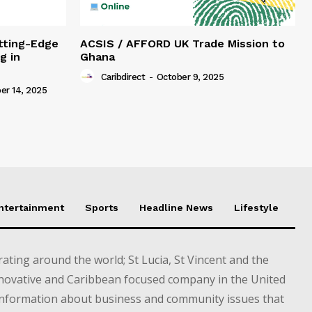
tting-Edge
ACSIS / AFFORD UK Trade Mission to
g in
Ghana
Caribdirect
-
October 9, 2025
r 14, 2025
Entertainment
Sports
Headline News
Lifestyle
ting around the world; St Lucia, St Vincent and the
novative and Caribbean focused company in the United
information about business and community issues that