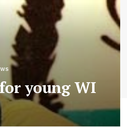
EWS
 for young WI