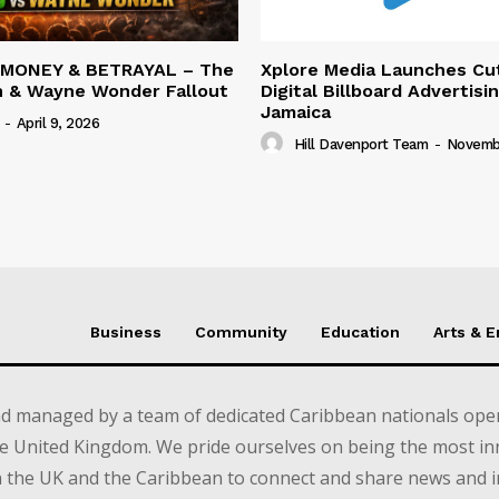
 MONEY & BETRAYAL – The
Xplore Media Launches Cu
n & Wayne Wonder Fallout
Digital Billboard Advertisin
Jamaica
-
April 9, 2026
Hill Davenport Team
-
Novembe
Business
Community
Education
Arts & 
d managed by a team of dedicated Caribbean nationals opera
e United Kingdom. We pride ourselves on being the most in
in the UK and the Caribbean to connect and share news and 