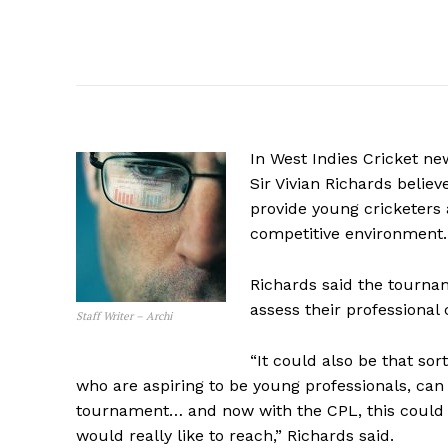
In West Indies Cricket ne
Sir Vivian Richards belie
provide young cricketers a
competitive environment.
Richards said the tourna
assess their professional 
Staff Writer – Archi
“It could also be that so
who are aspiring to be young professionals, ca
tournament… and now with the CPL, this could 
would really like to reach,” Richards said.