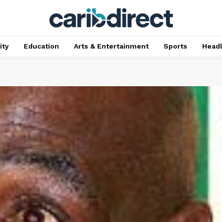
ty
Education
Arts & Entertainment
Sports
Head