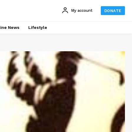
My account
DONATE
line News
Lifestyle