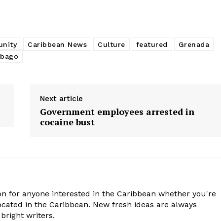
nity
Caribbean News
Culture
featured
Grenada
obago
Next article
Government employees arrested in
cocaine bust
n for anyone interested in the Caribbean whether you're
cated in the Caribbean. New fresh ideas are always
bright writers.