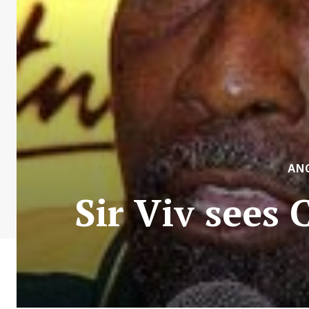
AN
Sir Viv sees