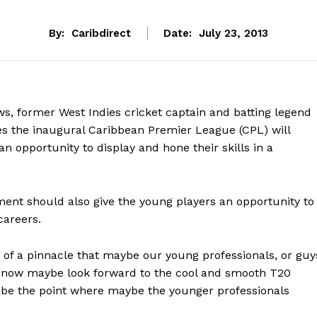
By:
Caribdirect
Date:
July 23, 2013
ws, former West Indies cricket captain and batting legend
ves the inaugural Caribbean Premier League (CPL) will
n opportunity to display and hone their skills in a
ment should also give the young players an opportunity to
careers.
rt of a pinnacle that maybe our young professionals, or guy
n now maybe look forward to the cool and smooth T20
be the point where maybe the younger professionals