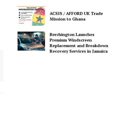
ACSIS / AFFORD UK Trade
Mission to Ghana
Berchington Launches
Premium Windscreen
Replacement and Breakdown
Recovery Services in Jamaica