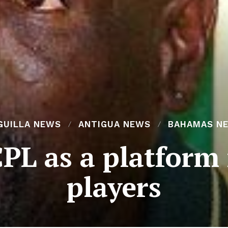
GUILLA NEWS
ANTIGUA NEWS
BAHAMAS N
 CPL as a platform
players