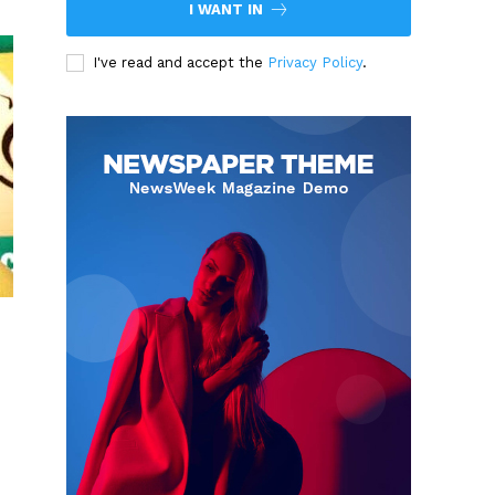
I WANT IN
I've read and accept the
Privacy Policy
.