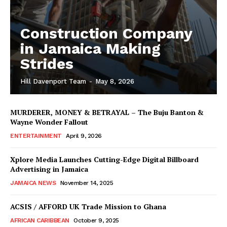
Construction Company
in Jamaica Making
Strides
Hill Davenport Team
-
May 8, 2026
MURDERER, MONEY & BETRAYAL – The Buju Banton &
Wayne Wonder Fallout
ENTERTAINMENT
April 9, 2026
Xplore Media Launches Cutting-Edge Digital Billboard
Advertising in Jamaica
JAMAICA NEWS
November 14, 2025
ACSIS / AFFORD UK Trade Mission to Ghana
AFRICAN CARIBBEAN
October 9, 2025