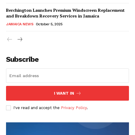
Berchington Launches Premium Windscreen Replacement
and Breakdown Recovery Services in Jamaica
JAMAICA NEWS
October 5, 2025
Subscribe
I WANT IN
I've read and accept the
Privacy Policy
.