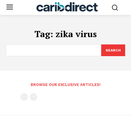
Tag:
zika virus
SEARCH
BROWSE OUR EXCLUSIVE ARTICLES!