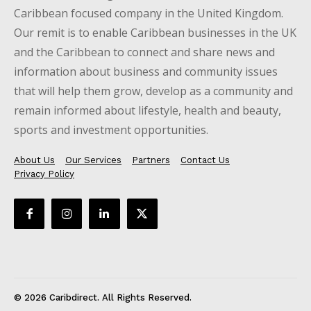
Caribbean focused company in the United Kingdom.
Our remit is to enable Caribbean businesses in the UK
and the Caribbean to connect and share news and
information about business and community issues
that will help them grow, develop as a community and
remain informed about lifestyle, health and beauty,
sports and investment opportunities.
About Us
Our Services
Partners
Contact Us
Privacy Policy
© 2026 Caribdirect. All Rights Reserved.