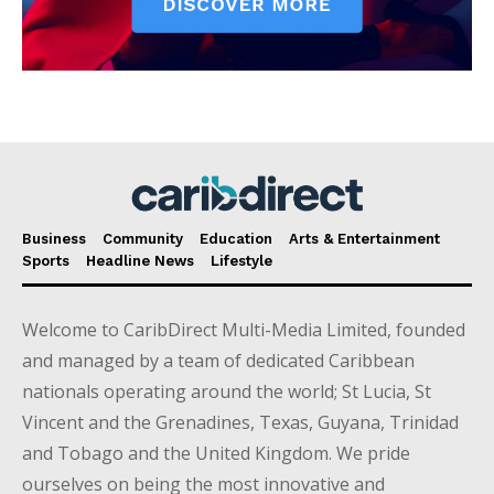
Business
Community
Education
Arts & Entertainment
Sports
Headline News
Lifestyle
Welcome to CaribDirect Multi-Media Limited, founded
and managed by a team of dedicated Caribbean
nationals operating around the world; St Lucia, St
Vincent and the Grenadines, Texas, Guyana, Trinidad
and Tobago and the United Kingdom. We pride
ourselves on being the most innovative and