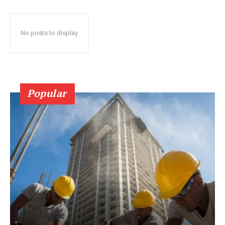
No posts to display
Popular