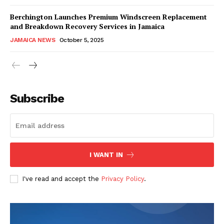
Berchington Launches Premium Windscreen Replacement
and Breakdown Recovery Services in Jamaica
JAMAICA NEWS
October 5, 2025
Subscribe
I WANT IN
I've read and accept the
Privacy Policy
.