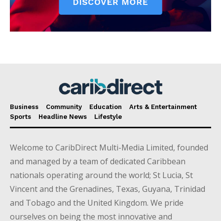
Business
Community
Education
Arts & Entertainment
Sports
Headline News
Lifestyle
Welcome to CaribDirect Multi-Media Limited, founded
and managed by a team of dedicated Caribbean
nationals operating around the world; St Lucia, St
Vincent and the Grenadines, Texas, Guyana, Trinidad
and Tobago and the United Kingdom. We pride
ourselves on being the most innovative and