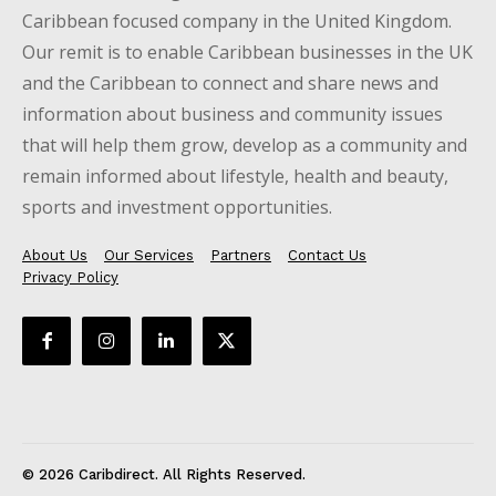
Caribbean focused company in the United Kingdom.
Our remit is to enable Caribbean businesses in the UK
and the Caribbean to connect and share news and
information about business and community issues
that will help them grow, develop as a community and
remain informed about lifestyle, health and beauty,
sports and investment opportunities.
About Us
Our Services
Partners
Contact Us
Privacy Policy
© 2026 Caribdirect. All Rights Reserved.