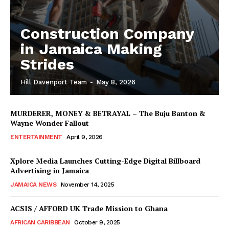
Construction Company
in Jamaica Making
Strides
Hill Davenport Team
-
May 8, 2026
MURDERER, MONEY & BETRAYAL – The Buju Banton &
Wayne Wonder Fallout
ENTERTAINMENT
April 9, 2026
Xplore Media Launches Cutting-Edge Digital Billboard
Advertising in Jamaica
JAMAICA NEWS
November 14, 2025
ACSIS / AFFORD UK Trade Mission to Ghana
AFRICAN CARIBBEAN
October 9, 2025