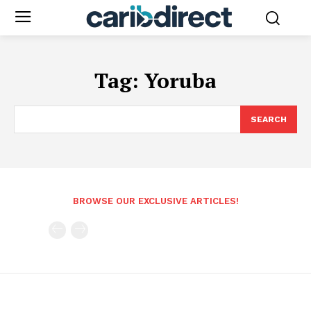
Tag:
Yoruba
SEARCH
BROWSE OUR EXCLUSIVE ARTICLES!