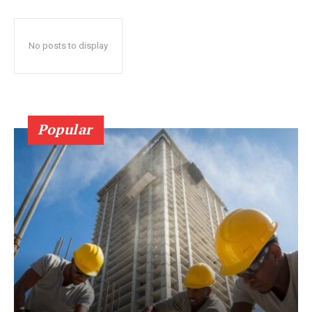
No posts to display
Popular