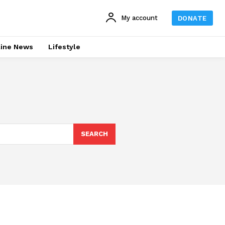
My account
DONATE
line News
Lifestyle
SEARCH