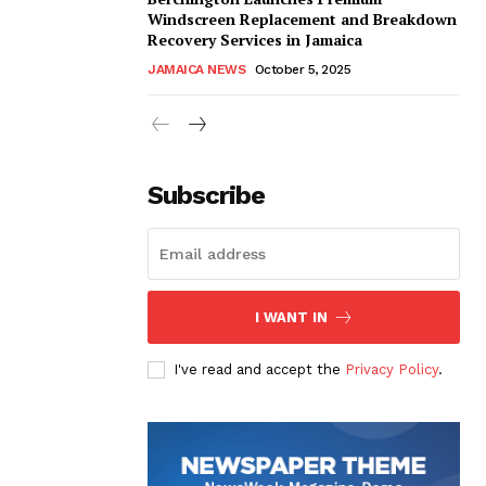
Windscreen Replacement and Breakdown
Recovery Services in Jamaica
JAMAICA NEWS
October 5, 2025
Subscribe
I WANT IN
I've read and accept the
Privacy Policy
.