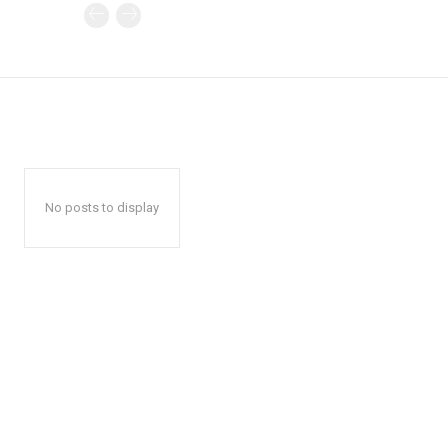
No posts to display