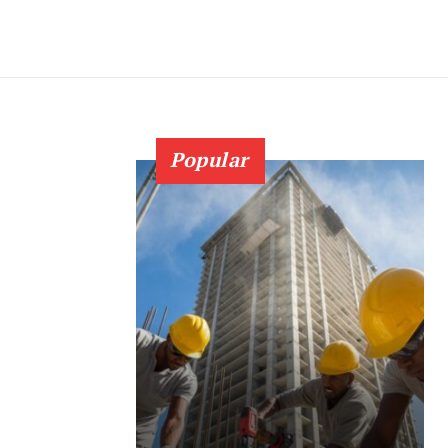
Popular