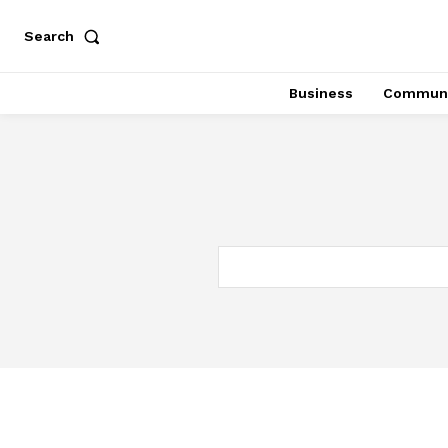
Search
Business
Communi