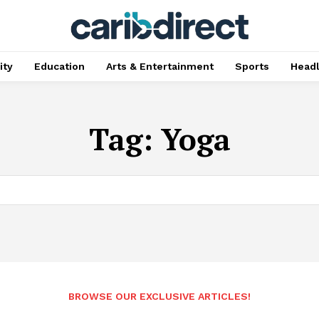
ty
Education
Arts & Entertainment
Sports
Head
Tag:
Yoga
BROWSE OUR EXCLUSIVE ARTICLES!