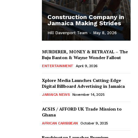
Construction Company in
Jamaica Making Strides
Hill Davenport Team
-
May 8, 2026
MURDERER, MONEY & BETRAYAL – The
Buju Banton & Wayne Wonder Fallout
ENTERTAINMENT
April 9, 2026
Xplore Media Launches Cutting-Edge
Digital Billboard Advertising in Jamaica
JAMAICA NEWS
November 14, 2025
ACSIS / AFFORD UK Trade Mission to
Ghana
AFRICAN CARIBBEAN
October 9, 2025
Berchington Launches Premium