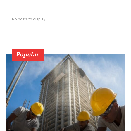
No posts to display
Popular