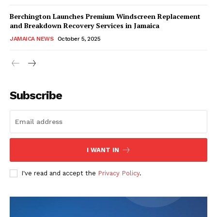
Berchington Launches Premium Windscreen Replacement
and Breakdown Recovery Services in Jamaica
JAMAICA NEWS
October 5, 2025
Subscribe
I WANT IN
I've read and accept the
Privacy Policy
.