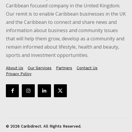
Caribbean focused company in the United Kingdom.
Our remit is to enable Caribbean businesses in the UK
and the Caribbean to connect and share news and
information about business and community issues
that will help them grow, develop as a community and
remain informed about lifestyle, health and beauty,
sports and investment opportunities.
About Us
Our Services
Partners
Contact Us
Privacy Policy
© 2026 Caribdirect. All Rights Reserved.