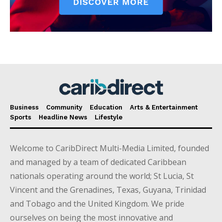
Business
Community
Education
Arts & Entertainment
Sports
Headline News
Lifestyle
Welcome to CaribDirect Multi-Media Limited, founded
and managed by a team of dedicated Caribbean
nationals operating around the world; St Lucia, St
Vincent and the Grenadines, Texas, Guyana, Trinidad
and Tobago and the United Kingdom. We pride
ourselves on being the most innovative and