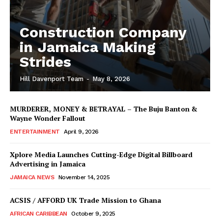
Construction Company
in Jamaica Making
Strides
Hill Davenport Team
-
May 8, 2026
MURDERER, MONEY & BETRAYAL – The Buju Banton &
Wayne Wonder Fallout
ENTERTAINMENT
April 9, 2026
Xplore Media Launches Cutting-Edge Digital Billboard
Advertising in Jamaica
JAMAICA NEWS
November 14, 2025
ACSIS / AFFORD UK Trade Mission to Ghana
AFRICAN CARIBBEAN
October 9, 2025