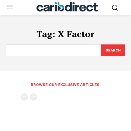
Tag:
X Factor
SEARCH
BROWSE OUR EXCLUSIVE ARTICLES!