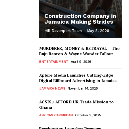
Construction Company in
Jamaica Making Strides
Hill Davenport Team
-
May 8, 2026
MURDERER, MONEY & BETRAYAL – The
Buju Banton & Wayne Wonder Fallout
ENTERTAINMENT
April 9, 2026
Xplore Media Launches Cutting-Edge
Digital Billboard Advertising in Jamaica
JAMAICA NEWS
November 14, 2025
ACSIS / AFFORD UK Trade Mission to
Ghana
AFRICAN CARIBBEAN
October 9, 2025
Berchington Launches Premium