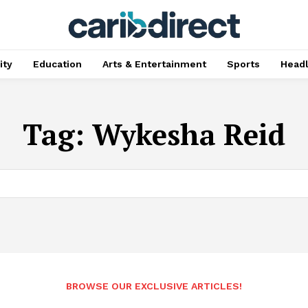
ty
Education
Arts & Entertainment
Sports
Head
Tag:
Wykesha Reid
BROWSE OUR EXCLUSIVE ARTICLES!