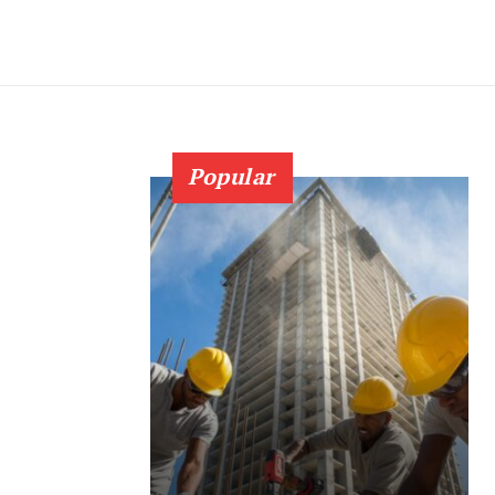
Popular