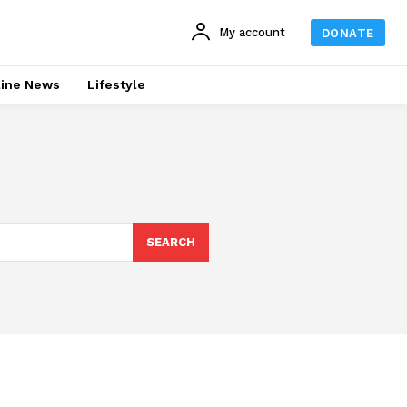
My account
DONATE
line News
Lifestyle
SEARCH