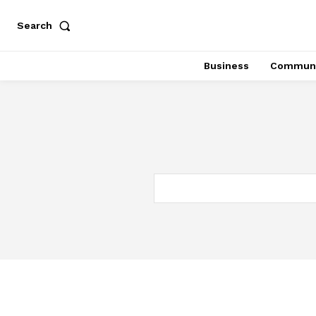
Search
Business
Communi