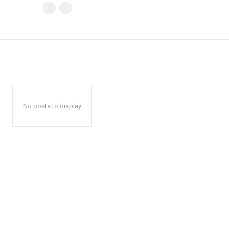
No posts to display