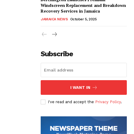
Windscreen Replacement and Breakdown
Recovery Services in Jamaica
JAMAICA NEWS
October 5, 2025
Subscribe
I WANT IN
I've read and accept the
Privacy Policy
.