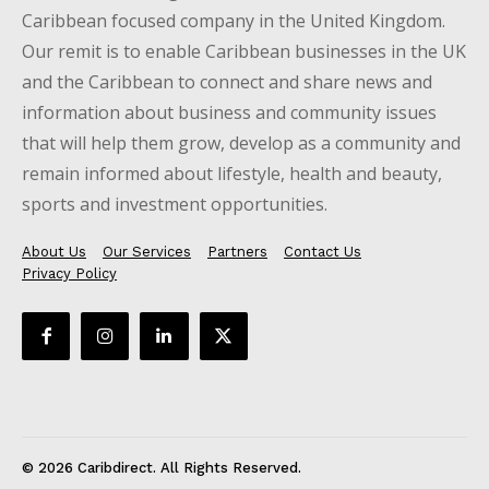
Caribbean focused company in the United Kingdom.
Our remit is to enable Caribbean businesses in the UK
and the Caribbean to connect and share news and
information about business and community issues
that will help them grow, develop as a community and
remain informed about lifestyle, health and beauty,
sports and investment opportunities.
About Us
Our Services
Partners
Contact Us
Privacy Policy
© 2026 Caribdirect. All Rights Reserved.