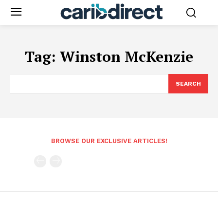
Tag:
Winston McKenzie
SEARCH
BROWSE OUR EXCLUSIVE ARTICLES!