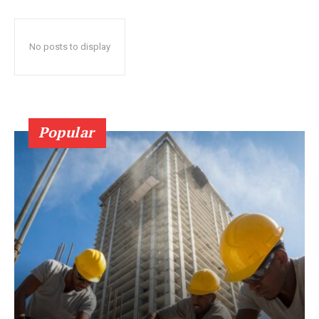
No posts to display
Popular