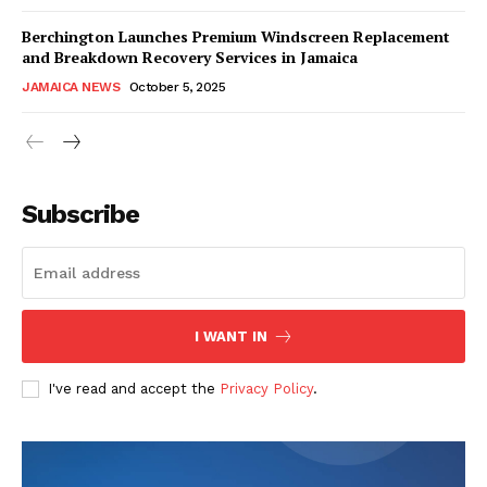
Berchington Launches Premium Windscreen Replacement
and Breakdown Recovery Services in Jamaica
JAMAICA NEWS
October 5, 2025
Subscribe
I WANT IN
I've read and accept the
Privacy Policy
.