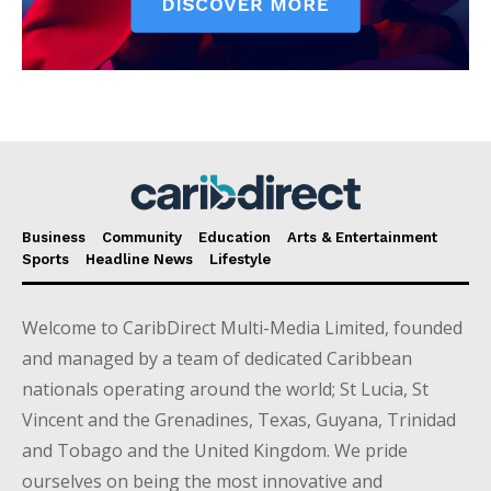
Business
Community
Education
Arts & Entertainment
Sports
Headline News
Lifestyle
Welcome to CaribDirect Multi-Media Limited, founded
and managed by a team of dedicated Caribbean
nationals operating around the world; St Lucia, St
Vincent and the Grenadines, Texas, Guyana, Trinidad
and Tobago and the United Kingdom. We pride
ourselves on being the most innovative and