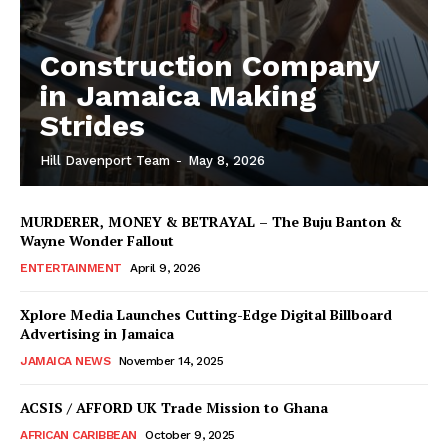
Construction Company
in Jamaica Making
Strides
Hill Davenport Team
-
May 8, 2026
MURDERER, MONEY & BETRAYAL – The Buju Banton &
Wayne Wonder Fallout
ENTERTAINMENT
April 9, 2026
Xplore Media Launches Cutting-Edge Digital Billboard
Advertising in Jamaica
JAMAICA NEWS
November 14, 2025
ACSIS / AFFORD UK Trade Mission to Ghana
AFRICAN CARIBBEAN
October 9, 2025