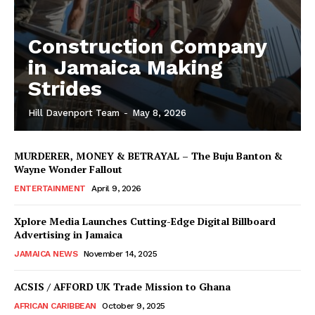
Construction Company
in Jamaica Making
Strides
Hill Davenport Team
-
May 8, 2026
MURDERER, MONEY & BETRAYAL – The Buju Banton &
Wayne Wonder Fallout
ENTERTAINMENT
April 9, 2026
Xplore Media Launches Cutting-Edge Digital Billboard
Advertising in Jamaica
JAMAICA NEWS
November 14, 2025
ACSIS / AFFORD UK Trade Mission to Ghana
AFRICAN CARIBBEAN
October 9, 2025