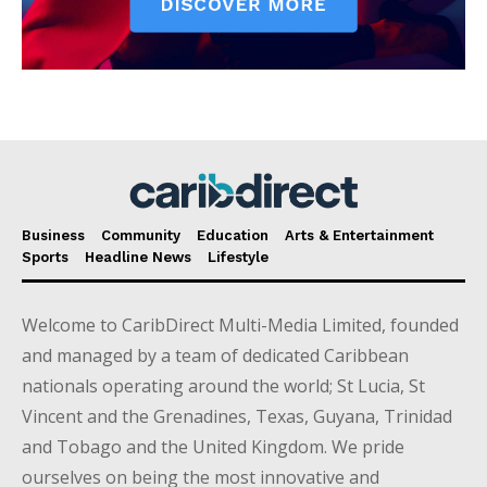
Business
Community
Education
Arts & Entertainment
Sports
Headline News
Lifestyle
Welcome to CaribDirect Multi-Media Limited, founded
and managed by a team of dedicated Caribbean
nationals operating around the world; St Lucia, St
Vincent and the Grenadines, Texas, Guyana, Trinidad
and Tobago and the United Kingdom. We pride
ourselves on being the most innovative and