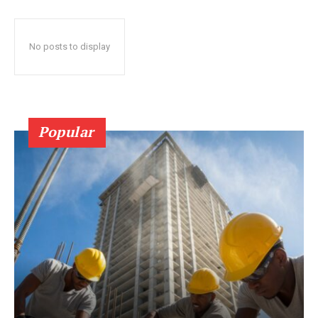
No posts to display
Popular