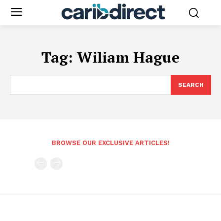
Tag:
Wiliam Hague
SEARCH
BROWSE OUR EXCLUSIVE ARTICLES!