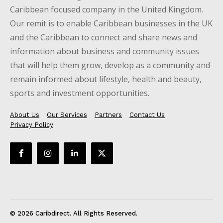
Caribbean focused company in the United Kingdom.
Our remit is to enable Caribbean businesses in the UK
and the Caribbean to connect and share news and
information about business and community issues
that will help them grow, develop as a community and
remain informed about lifestyle, health and beauty,
sports and investment opportunities.
About Us
Our Services
Partners
Contact Us
Privacy Policy
© 2026 Caribdirect. All Rights Reserved.