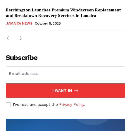
Berchington Launches Premium Windscreen Replacement
and Breakdown Recovery Services in Jamaica
JAMAICA NEWS
October 5, 2025
Subscribe
I WANT IN
I've read and accept the
Privacy Policy
.