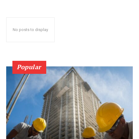
No posts to display
Popular