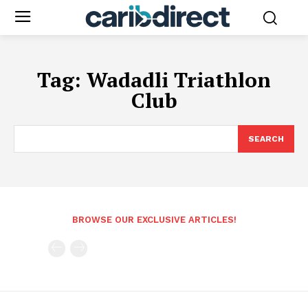
Tag:
Wadadli Triathlon
Club
SEARCH
BROWSE OUR EXCLUSIVE ARTICLES!