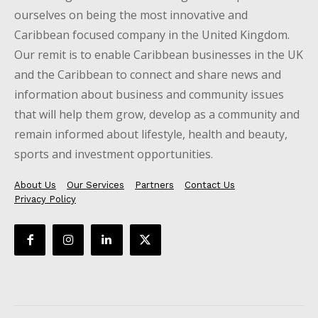
ourselves on being the most innovative and
Caribbean focused company in the United Kingdom.
Our remit is to enable Caribbean businesses in the UK
and the Caribbean to connect and share news and
information about business and community issues
that will help them grow, develop as a community and
remain informed about lifestyle, health and beauty,
sports and investment opportunities.
About Us
Our Services
Partners
Contact Us
Privacy Policy