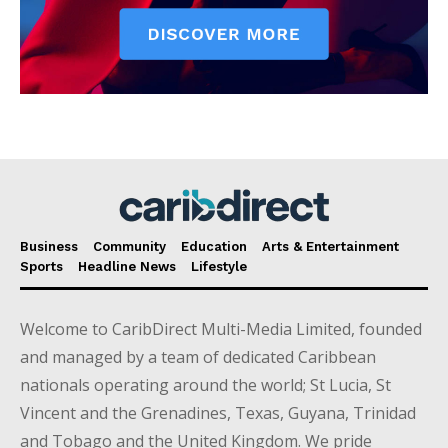
Business
Community
Education
Arts & Entertainment
Sports
Headline News
Lifestyle
Welcome to CaribDirect Multi-Media Limited, founded
and managed by a team of dedicated Caribbean
nationals operating around the world; St Lucia, St
Vincent and the Grenadines, Texas, Guyana, Trinidad
and Tobago and the United Kingdom. We pride