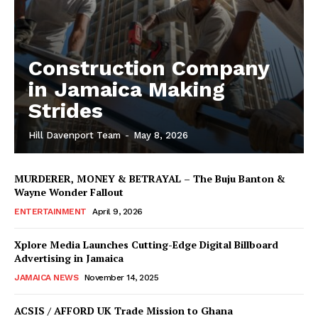
Construction Company
in Jamaica Making
Strides
Hill Davenport Team
-
May 8, 2026
MURDERER, MONEY & BETRAYAL – The Buju Banton &
Wayne Wonder Fallout
ENTERTAINMENT
April 9, 2026
Xplore Media Launches Cutting-Edge Digital Billboard
Advertising in Jamaica
JAMAICA NEWS
November 14, 2025
ACSIS / AFFORD UK Trade Mission to Ghana