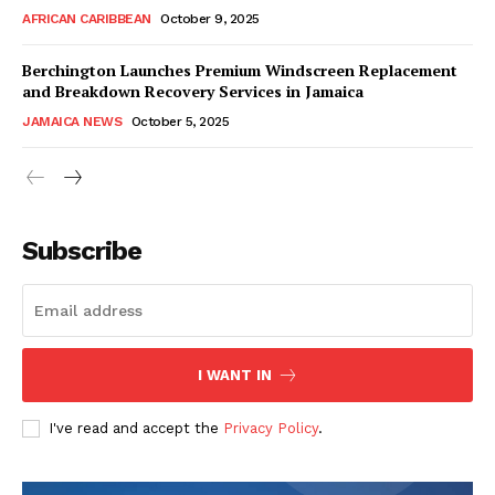
AFRICAN CARIBBEAN
October 9, 2025
Berchington Launches Premium Windscreen Replacement
and Breakdown Recovery Services in Jamaica
JAMAICA NEWS
October 5, 2025
Subscribe
I WANT IN
I've read and accept the
Privacy Policy
.