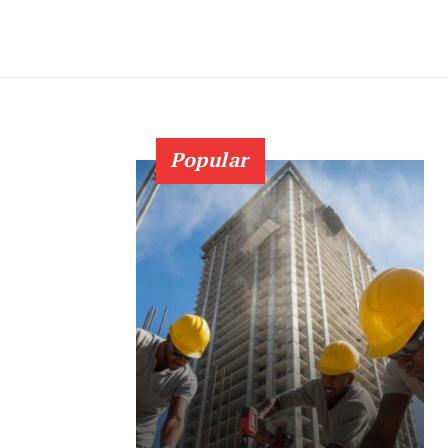
Popular