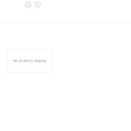
No posts to display