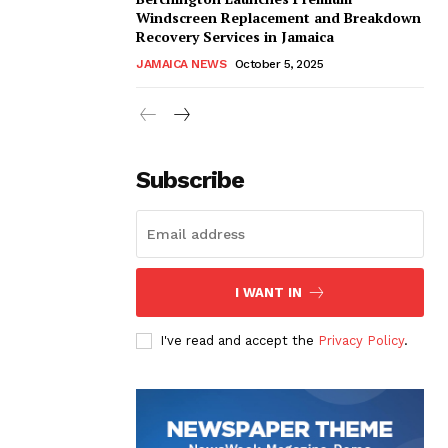
Windscreen Replacement and Breakdown
Recovery Services in Jamaica
JAMAICA NEWS
October 5, 2025
Subscribe
I WANT IN
I've read and accept the
Privacy Policy
.