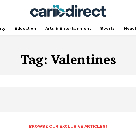
ty
Education
Arts & Entertainment
Sports
Head
Tag:
Valentines
BROWSE OUR EXCLUSIVE ARTICLES!