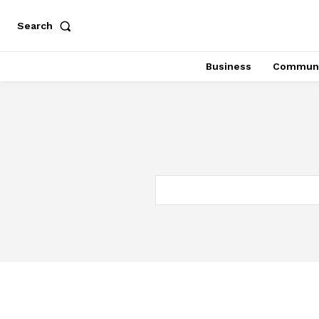
Search
Business
Communi