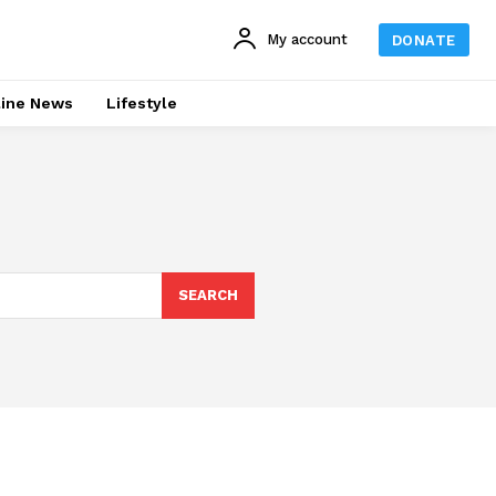
My account
DONATE
line News
Lifestyle
SEARCH