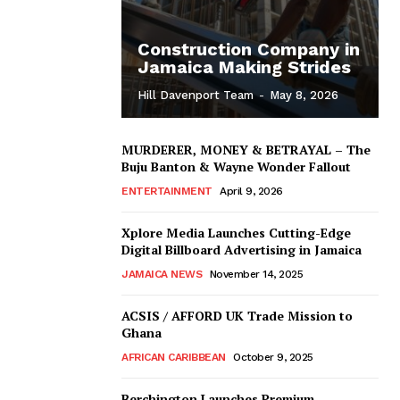
Construction Company in
Jamaica Making Strides
Hill Davenport Team
-
May 8, 2026
MURDERER, MONEY & BETRAYAL – The
Buju Banton & Wayne Wonder Fallout
ENTERTAINMENT
April 9, 2026
Xplore Media Launches Cutting-Edge
Digital Billboard Advertising in Jamaica
JAMAICA NEWS
November 14, 2025
ACSIS / AFFORD UK Trade Mission to
Ghana
AFRICAN CARIBBEAN
October 9, 2025
Berchington Launches Premium