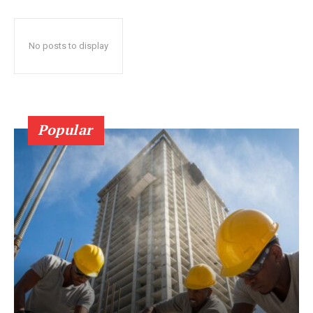
No posts to display
Popular