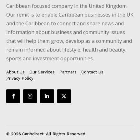
Caribbean focused company in the United Kingdom.
Our remit is to enable Caribbean businesses in the UK
and the Caribbean to connect and share news and
information about business and community issues
that will help them grow, develop as a community and
remain informed about lifestyle, health and beauty,
sports and investment opportunities.
About Us
Our Services
Partners
Contact Us
Privacy Policy
© 2026 Caribdirect. All Rights Reserved.