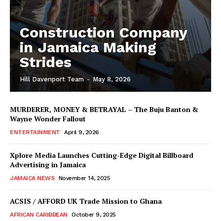
Construction Company
in Jamaica Making
Strides
Hill Davenport Team
-
May 8, 2026
MURDERER, MONEY & BETRAYAL – The Buju Banton &
Wayne Wonder Fallout
ENTERTAINMENT
April 9, 2026
Xplore Media Launches Cutting-Edge Digital Billboard
Advertising in Jamaica
JAMAICA NEWS
November 14, 2025
ACSIS / AFFORD UK Trade Mission to Ghana
AFRICAN CARIBBEAN
October 9, 2025