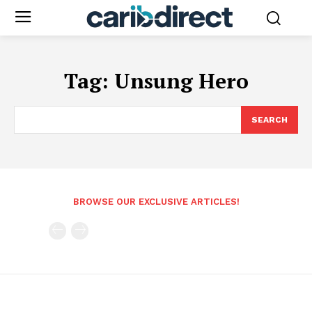
Tag:
Unsung Hero
SEARCH
BROWSE OUR EXCLUSIVE ARTICLES!