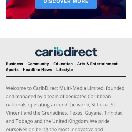
Business
Community
Education
Arts & Entertainment
Sports
Headline News
Lifestyle
Welcome to CaribDirect Multi-Media Limited, founded
and managed by a team of dedicated Caribbean
nationals operating around the world; St Lucia, St
Vincent and the Grenadines, Texas, Guyana, Trinidad
and Tobago and the United Kingdom. We pride
ourselves on being the most innovative and