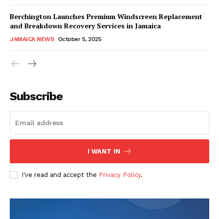
Berchington Launches Premium Windscreen Replacement
and Breakdown Recovery Services in Jamaica
JAMAICA NEWS
October 5, 2025
Subscribe
I WANT IN
I've read and accept the
Privacy Policy
.