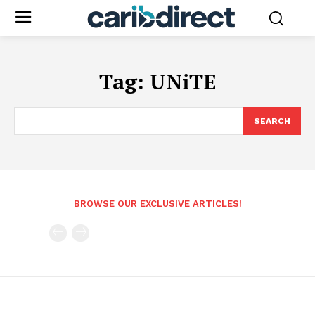
Tag:
UNiTE
SEARCH
BROWSE OUR EXCLUSIVE ARTICLES!