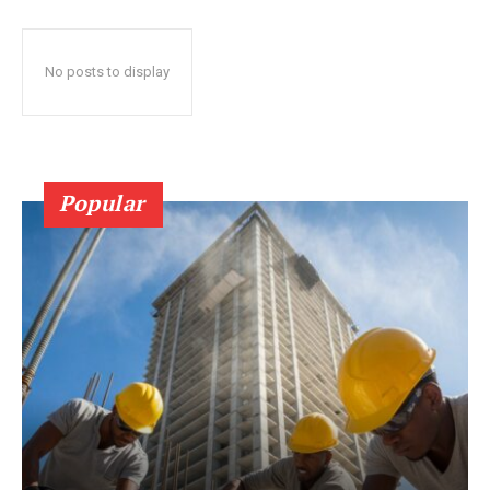
No posts to display
Popular