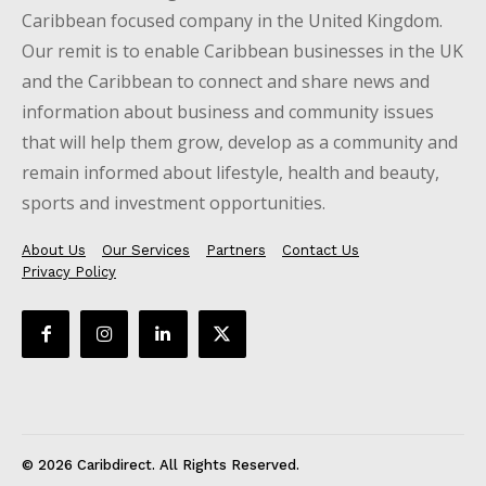
Caribbean focused company in the United Kingdom.
Our remit is to enable Caribbean businesses in the UK
and the Caribbean to connect and share news and
information about business and community issues
that will help them grow, develop as a community and
remain informed about lifestyle, health and beauty,
sports and investment opportunities.
About Us
Our Services
Partners
Contact Us
Privacy Policy
© 2026 Caribdirect. All Rights Reserved.