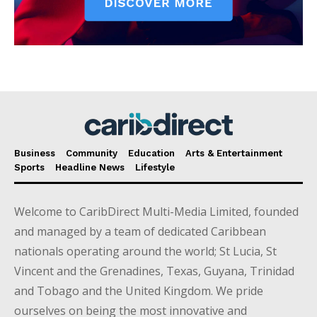
Business
Community
Education
Arts & Entertainment
Sports
Headline News
Lifestyle
Welcome to CaribDirect Multi-Media Limited, founded
and managed by a team of dedicated Caribbean
nationals operating around the world; St Lucia, St
Vincent and the Grenadines, Texas, Guyana, Trinidad
and Tobago and the United Kingdom. We pride
ourselves on being the most innovative and