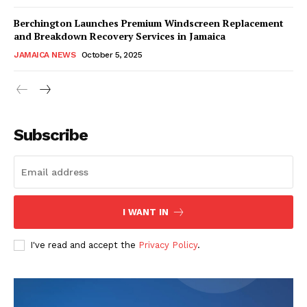
Berchington Launches Premium Windscreen Replacement
and Breakdown Recovery Services in Jamaica
JAMAICA NEWS
October 5, 2025
Subscribe
I WANT IN
I've read and accept the
Privacy Policy
.