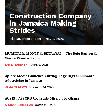
Construction Company
in Jamaica Making
Strides
Hill Davenport Team
-
May 8, 2026
MURDERER, MONEY & BETRAYAL – The Buju Banton &
Wayne Wonder Fallout
ENTERTAINMENT
April 9, 2026
Xplore Media Launches Cutting-Edge Digital Billboard
Advertising in Jamaica
JAMAICA NEWS
November 14, 2025
ACSIS / AFFORD UK Trade Mission to Ghana
AFRICAN CARIBBEAN
October 9, 2025