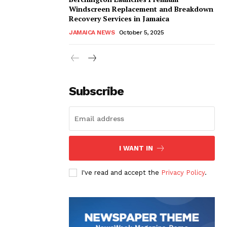
Windscreen Replacement and Breakdown
Recovery Services in Jamaica
JAMAICA NEWS
October 5, 2025
Subscribe
I WANT IN
I've read and accept the
Privacy Policy
.