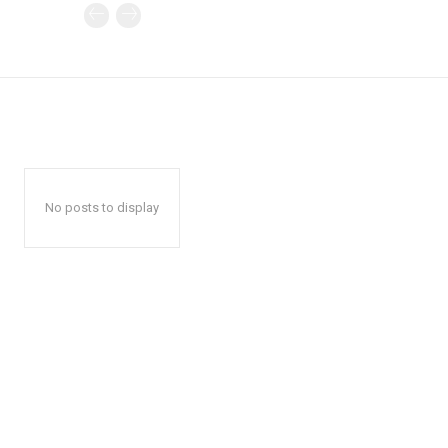
No posts to display