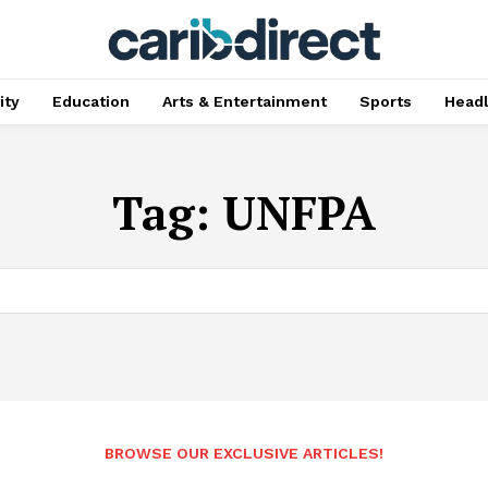
ty
Education
Arts & Entertainment
Sports
Head
Tag:
UNFPA
BROWSE OUR EXCLUSIVE ARTICLES!