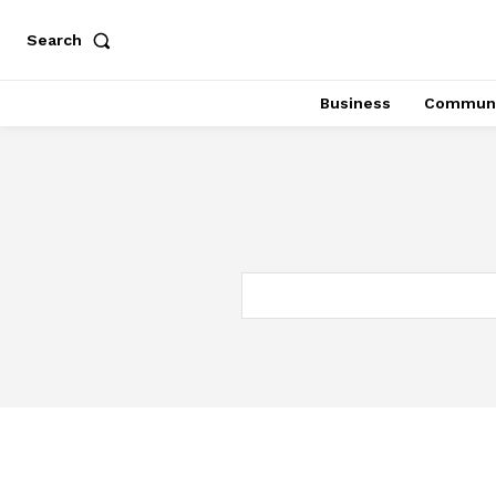
Search
Business
Communi