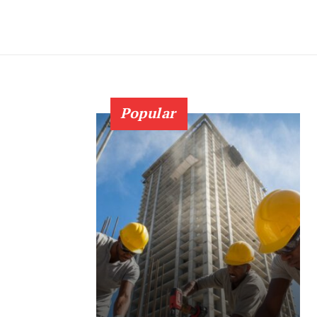
Popular