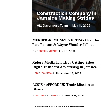
Construction Company in
Jamaica Making Strides
Hill Davenport Team
-
May 8, 2026
MURDERER, MONEY & BETRAYAL – The
Buju Banton & Wayne Wonder Fallout
ENTERTAINMENT
April 9, 2026
Xplore Media Launches Cutting-Edge
Digital Billboard Advertising in Jamaica
JAMAICA NEWS
November 14, 2025
ACSIS / AFFORD UK Trade Mission to
Ghana
AFRICAN CARIBBEAN
October 9, 2025
Berchington Launches Premium