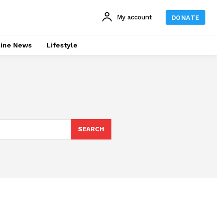
My account
DONATE
line News
Lifestyle
SEARCH