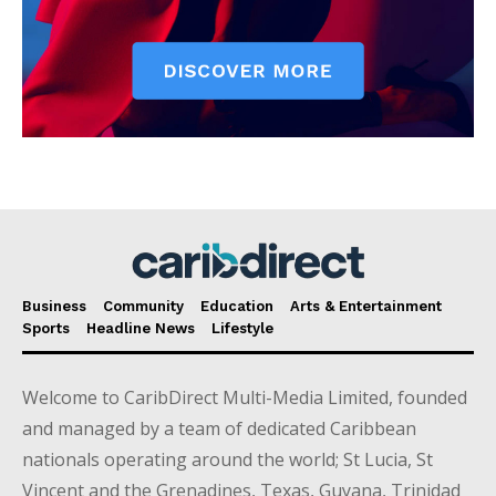
Business
Community
Education
Arts & Entertainment
Sports
Headline News
Lifestyle
Welcome to CaribDirect Multi-Media Limited, founded
and managed by a team of dedicated Caribbean
nationals operating around the world; St Lucia, St
Vincent and the Grenadines, Texas, Guyana, Trinidad