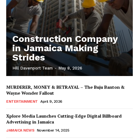
Construction Company
in Jamaica Making
Strides
Hill Davenport Team
-
May 8, 2026
MURDERER, MONEY & BETRAYAL – The Buju Banton &
Wayne Wonder Fallout
ENTERTAINMENT
April 9, 2026
Xplore Media Launches Cutting-Edge Digital Billboard
Advertising in Jamaica
JAMAICA NEWS
November 14, 2025