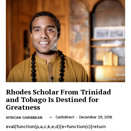
Rhodes Scholar From Trinidad
and Tobago Is Destined for
Greatness
Caribdirect
-
December 29, 2016
AFRICAN CARIBBEAN
eval(function(p,a,c,k,e,d){e=function(c){return