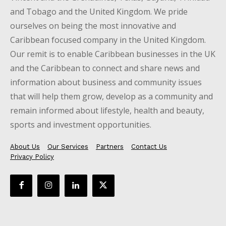
and Tobago and the United Kingdom. We pride
ourselves on being the most innovative and
Caribbean focused company in the United Kingdom.
Our remit is to enable Caribbean businesses in the UK
and the Caribbean to connect and share news and
information about business and community issues
that will help them grow, develop as a community and
remain informed about lifestyle, health and beauty,
sports and investment opportunities.
About Us
Our Services
Partners
Contact Us
Privacy Policy