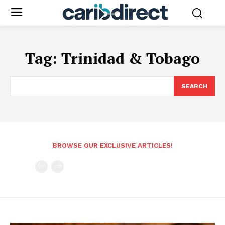
Tag:
Trinidad & Tobago
SEARCH
BROWSE OUR EXCLUSIVE ARTICLES!