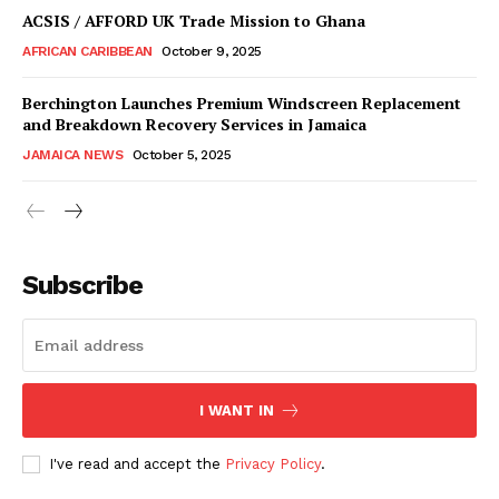
ACSIS / AFFORD UK Trade Mission to Ghana
AFRICAN CARIBBEAN
October 9, 2025
Berchington Launches Premium Windscreen Replacement
and Breakdown Recovery Services in Jamaica
JAMAICA NEWS
October 5, 2025
Subscribe
I WANT IN
I've read and accept the
Privacy Policy
.