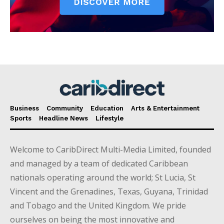
Business
Community
Education
Arts & Entertainment
Sports
Headline News
Lifestyle
Welcome to CaribDirect Multi-Media Limited, founded
and managed by a team of dedicated Caribbean
nationals operating around the world; St Lucia, St
Vincent and the Grenadines, Texas, Guyana, Trinidad
and Tobago and the United Kingdom. We pride
ourselves on being the most innovative and