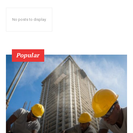
No posts to display
Popular