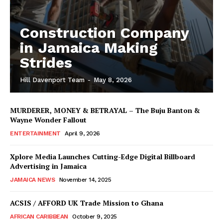
Construction Company
in Jamaica Making
Strides
Hill Davenport Team
-
May 8, 2026
MURDERER, MONEY & BETRAYAL – The Buju Banton &
Wayne Wonder Fallout
ENTERTAINMENT
April 9, 2026
Xplore Media Launches Cutting-Edge Digital Billboard
Advertising in Jamaica
JAMAICA NEWS
November 14, 2025
ACSIS / AFFORD UK Trade Mission to Ghana
AFRICAN CARIBBEAN
October 9, 2025