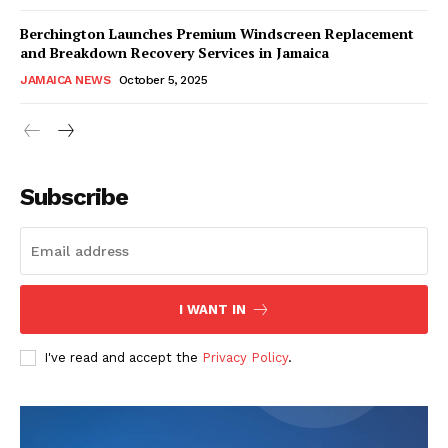
Berchington Launches Premium Windscreen Replacement
and Breakdown Recovery Services in Jamaica
JAMAICA NEWS
October 5, 2025
Subscribe
I WANT IN
I've read and accept the
Privacy Policy
.