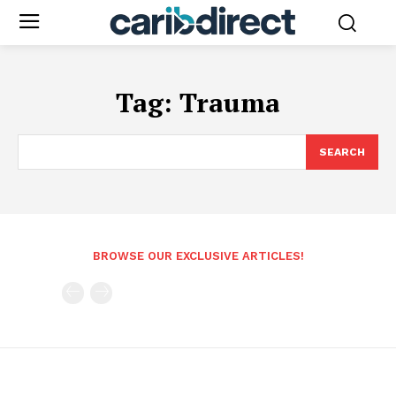
Tag:
Trauma
SEARCH
BROWSE OUR EXCLUSIVE ARTICLES!