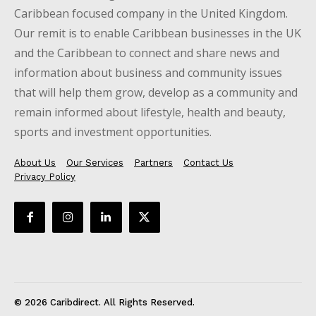
Caribbean focused company in the United Kingdom.
Our remit is to enable Caribbean businesses in the UK
and the Caribbean to connect and share news and
information about business and community issues
that will help them grow, develop as a community and
remain informed about lifestyle, health and beauty,
sports and investment opportunities.
About Us
Our Services
Partners
Contact Us
Privacy Policy
© 2026 Caribdirect. All Rights Reserved.