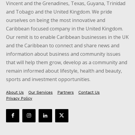
Vincent and the Grenadines, Texas, Guyana, Trinidad
and Tobago and the United Kingdom. We pride
ourselves on being the most innovative and
Caribbean focused company in the United Kingdom.
Our remit is to enable Caribbean businesses in the UK
and the Caribbean to connect and share news and
information about business and community issues
that will help them grow, develop as a community and
remain informed about lifestyle, health and beauty,
sports and investment opportunities.
About Us
Our Services
Partners
Contact Us
Privacy Policy