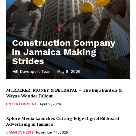
Construction Company
in Jamaica Making
Strides
Hill Davenport Team
-
May 8, 2026
MURDERER, MONEY & BETRAYAL – The Buju Banton &
Wayne Wonder Fallout
ENTERTAINMENT
April 9, 2026
Xplore Media Launches Cutting-Edge Digital Billboard
Advertising in Jamaica
JAMAICA NEWS
November 14, 2025