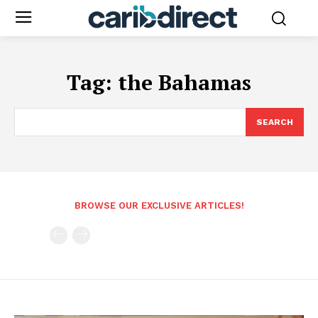
Tag:
the Bahamas
SEARCH
BROWSE OUR EXCLUSIVE ARTICLES!