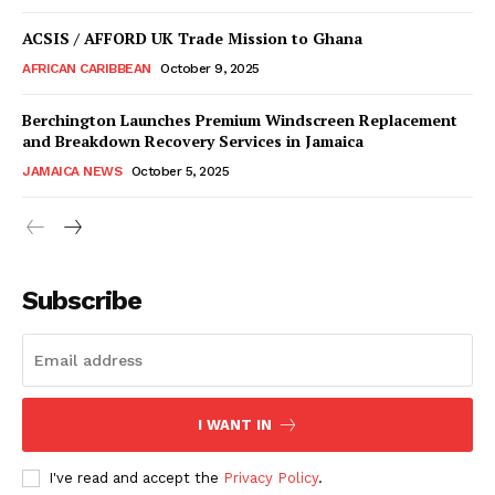
ACSIS / AFFORD UK Trade Mission to Ghana
AFRICAN CARIBBEAN
October 9, 2025
Berchington Launches Premium Windscreen Replacement
and Breakdown Recovery Services in Jamaica
JAMAICA NEWS
October 5, 2025
Subscribe
I WANT IN
I've read and accept the
Privacy Policy
.