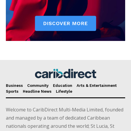
Business
Community
Education
Arts & Entertainment
Sports
Headline News
Lifestyle
Welcome to CaribDirect Multi-Media Limited, founded
and managed by a team of dedicated Caribbean
nationals operating around the world; St Lucia, St