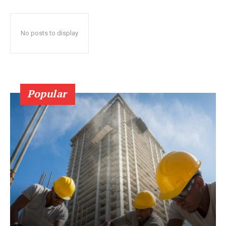
No posts to display
Popular