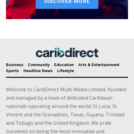
Business
Community
Education
Arts & Entertainment
Sports
Headline News
Lifestyle
Welcome to CaribDirect Multi-Media Limited, founded
and managed by a team of dedicated Caribbean
nationals operating around the world; St Lucia, St
Vincent and the Grenadines, Texas, Guyana, Trinidad
and Tobago and the United Kingdom. We pride
ourselves on being the most innovative and