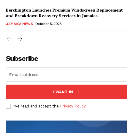
Berchington Launches Premium Windscreen Replacement
and Breakdown Recovery Services in Jamaica
JAMAICA NEWS
October 5, 2025
Subscribe
I WANT IN
I've read and accept the
Privacy Policy
.