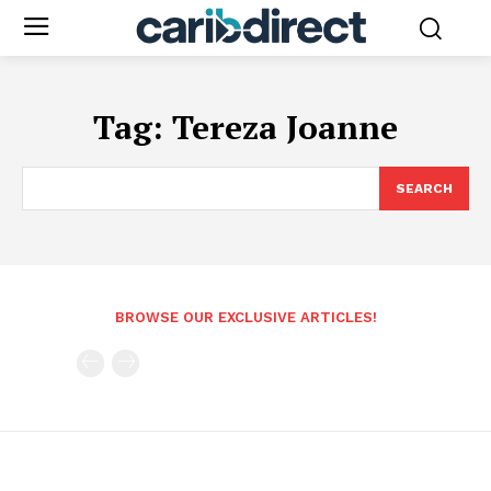
Tag:
Tereza Joanne
SEARCH
BROWSE OUR EXCLUSIVE ARTICLES!