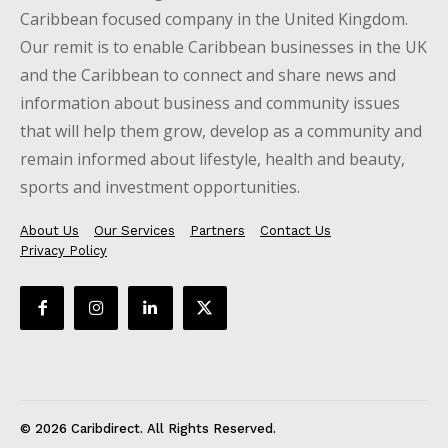
Caribbean focused company in the United Kingdom.
Our remit is to enable Caribbean businesses in the UK
and the Caribbean to connect and share news and
information about business and community issues
that will help them grow, develop as a community and
remain informed about lifestyle, health and beauty,
sports and investment opportunities.
About Us
Our Services
Partners
Contact Us
Privacy Policy
© 2026 Caribdirect. All Rights Reserved.