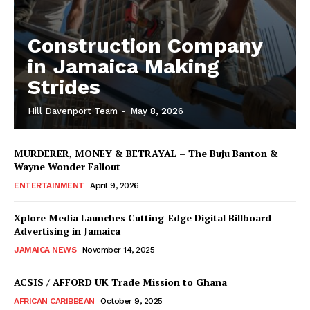
Construction Company
in Jamaica Making
Strides
Hill Davenport Team
-
May 8, 2026
MURDERER, MONEY & BETRAYAL – The Buju Banton &
Wayne Wonder Fallout
ENTERTAINMENT
April 9, 2026
Xplore Media Launches Cutting-Edge Digital Billboard
Advertising in Jamaica
JAMAICA NEWS
November 14, 2025
ACSIS / AFFORD UK Trade Mission to Ghana
AFRICAN CARIBBEAN
October 9, 2025