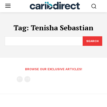
Tag:
Tenisha Sebastian
SEARCH
BROWSE OUR EXCLUSIVE ARTICLES!