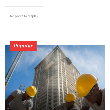
No posts to display
Popular