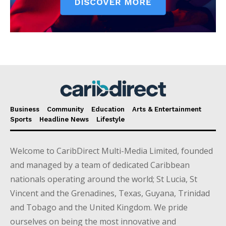
Business
Community
Education
Arts & Entertainment
Sports
Headline News
Lifestyle
Welcome to CaribDirect Multi-Media Limited, founded
and managed by a team of dedicated Caribbean
nationals operating around the world; St Lucia, St
Vincent and the Grenadines, Texas, Guyana, Trinidad
and Tobago and the United Kingdom. We pride
ourselves on being the most innovative and