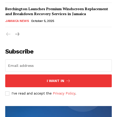
Berchington Launches Premium Windscreen Replacement
and Breakdown Recovery Services in Jamaica
JAMAICA NEWS
October 5, 2025
Subscribe
I WANT IN
I've read and accept the
Privacy Policy
.