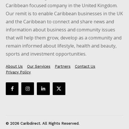
Caribbean focused company in the United Kingdom.
Our remit is to enable Caribbean businesses in the UK
and the Caribbean to connect and share news and
information about business and community issues
that will help them grow, develop as a community and
remain informed about lifestyle, health and beauty,
sports and investment opportunities.
About Us
Our Services
Partners
Contact Us
Privacy Policy
© 2026 Caribdirect. All Rights Reserved.