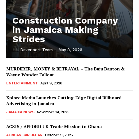
Construction Company
in Jamaica Making
Strides
Hill Davenport Team
-
May 8, 2026
MURDERER, MONEY & BETRAYAL – The Buju Banton &
Wayne Wonder Fallout
ENTERTAINMENT
April 9, 2026
Xplore Media Launches Cutting-Edge Digital Billboard
Advertising in Jamaica
JAMAICA NEWS
November 14, 2025
ACSIS / AFFORD UK Trade Mission to Ghana
AFRICAN CARIBBEAN
October 9, 2025