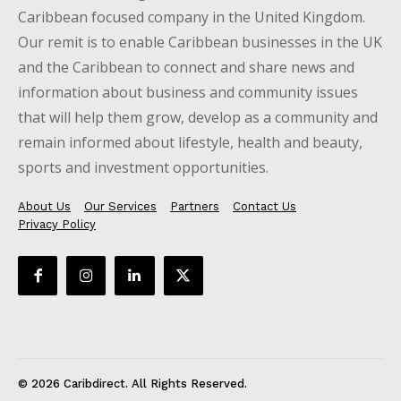
Caribbean focused company in the United Kingdom.
Our remit is to enable Caribbean businesses in the UK
and the Caribbean to connect and share news and
information about business and community issues
that will help them grow, develop as a community and
remain informed about lifestyle, health and beauty,
sports and investment opportunities.
About Us
Our Services
Partners
Contact Us
Privacy Policy
© 2026 Caribdirect. All Rights Reserved.