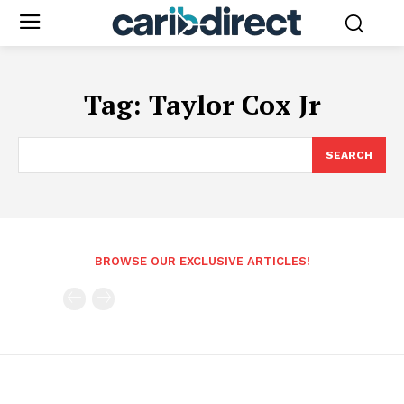
Tag:
Taylor Cox Jr
SEARCH
BROWSE OUR EXCLUSIVE ARTICLES!