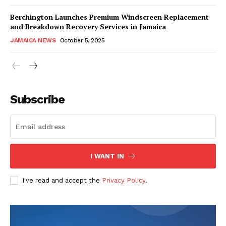
Berchington Launches Premium Windscreen Replacement
and Breakdown Recovery Services in Jamaica
JAMAICA NEWS
October 5, 2025
Subscribe
I WANT IN
I've read and accept the
Privacy Policy
.