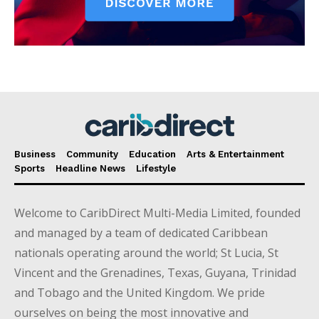
Business
Community
Education
Arts & Entertainment
Sports
Headline News
Lifestyle
Welcome to CaribDirect Multi-Media Limited, founded
and managed by a team of dedicated Caribbean
nationals operating around the world; St Lucia, St
Vincent and the Grenadines, Texas, Guyana, Trinidad
and Tobago and the United Kingdom. We pride
ourselves on being the most innovative and