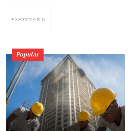
No posts to display
Popular