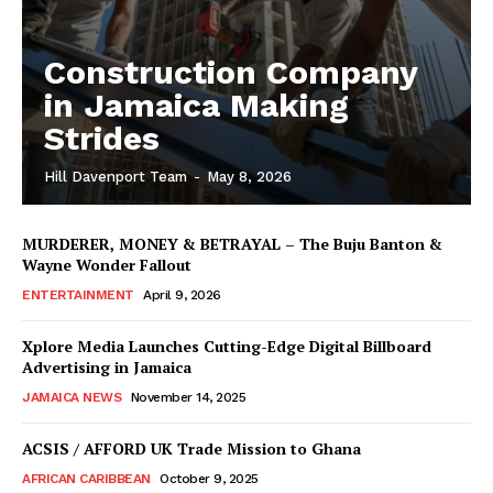
Construction Company
in Jamaica Making
Strides
Hill Davenport Team
-
May 8, 2026
MURDERER, MONEY & BETRAYAL – The Buju Banton &
Wayne Wonder Fallout
ENTERTAINMENT
April 9, 2026
Xplore Media Launches Cutting-Edge Digital Billboard
Advertising in Jamaica
JAMAICA NEWS
November 14, 2025
ACSIS / AFFORD UK Trade Mission to Ghana
AFRICAN CARIBBEAN
October 9, 2025