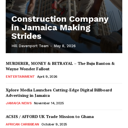
Construction Company
in Jamaica Making
Strides
Hill Davenport Team
-
May 8, 2026
MURDERER, MONEY & BETRAYAL – The Buju Banton &
Wayne Wonder Fallout
ENTERTAINMENT
April 9, 2026
Xplore Media Launches Cutting-Edge Digital Billboard
Advertising in Jamaica
JAMAICA NEWS
November 14, 2025
ACSIS / AFFORD UK Trade Mission to Ghana
AFRICAN CARIBBEAN
October 9, 2025