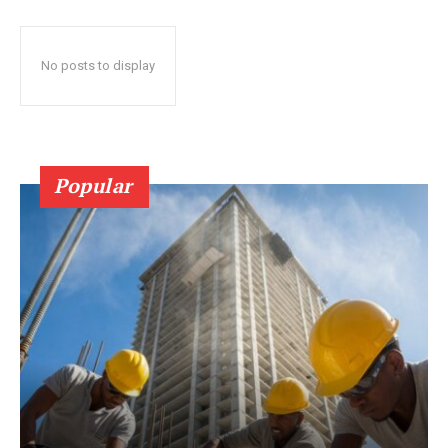
No posts to display
Popular