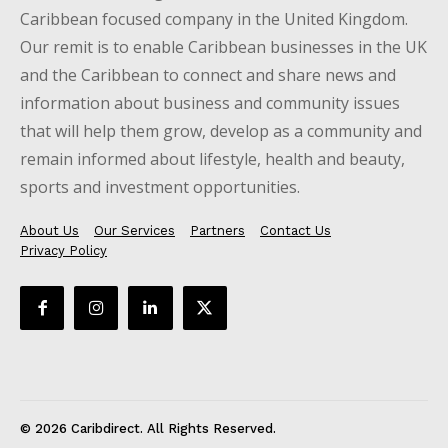
Caribbean focused company in the United Kingdom.
Our remit is to enable Caribbean businesses in the UK
and the Caribbean to connect and share news and
information about business and community issues
that will help them grow, develop as a community and
remain informed about lifestyle, health and beauty,
sports and investment opportunities.
About Us
Our Services
Partners
Contact Us
Privacy Policy
© 2026 Caribdirect. All Rights Reserved.