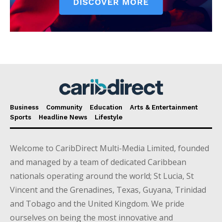
Business
Community
Education
Arts & Entertainment
Sports
Headline News
Lifestyle
Welcome to CaribDirect Multi-Media Limited, founded
and managed by a team of dedicated Caribbean
nationals operating around the world; St Lucia, St
Vincent and the Grenadines, Texas, Guyana, Trinidad
and Tobago and the United Kingdom. We pride
ourselves on being the most innovative and