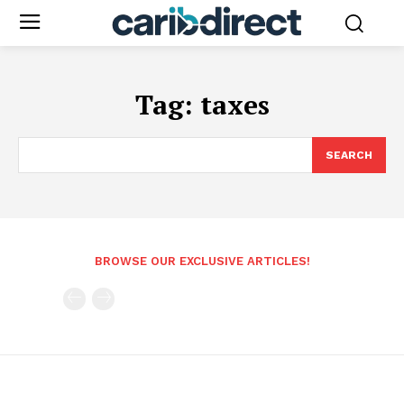
Tag:
taxes
SEARCH
BROWSE OUR EXCLUSIVE ARTICLES!