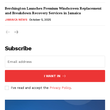
Berchington Launches Premium Windscreen Replacement
and Breakdown Recovery Services in Jamaica
JAMAICA NEWS
October 5, 2025
Subscribe
I WANT IN
I've read and accept the
Privacy Policy
.