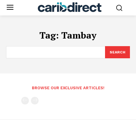
Tag:
Tambay
SEARCH
BROWSE OUR EXCLUSIVE ARTICLES!