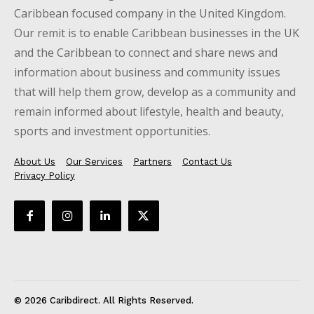
Caribbean focused company in the United Kingdom.
Our remit is to enable Caribbean businesses in the UK
and the Caribbean to connect and share news and
information about business and community issues
that will help them grow, develop as a community and
remain informed about lifestyle, health and beauty,
sports and investment opportunities.
About Us
Our Services
Partners
Contact Us
Privacy Policy
© 2026 Caribdirect. All Rights Reserved.