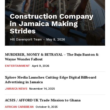
Construction Company
in Jamaica Making
Strides
Hill Davenport Team
-
May 8, 2026
MURDERER, MONEY & BETRAYAL – The Buju Banton &
Wayne Wonder Fallout
ENTERTAINMENT
April 9, 2026
Xplore Media Launches Cutting-Edge Digital Billboard
Advertising in Jamaica
JAMAICA NEWS
November 14, 2025
ACSIS / AFFORD UK Trade Mission to Ghana
AFRICAN CARIBBEAN
October 9, 2025