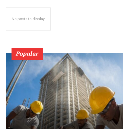
No posts to display
Popular