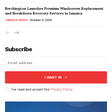
Berchington Launches Premium Windscreen Replacement
and Breakdown Recovery Services in Jamaica
JAMAICA NEWS
October 5, 2025
Subscribe
I WANT IN
I've read and accept the
Privacy Policy
.