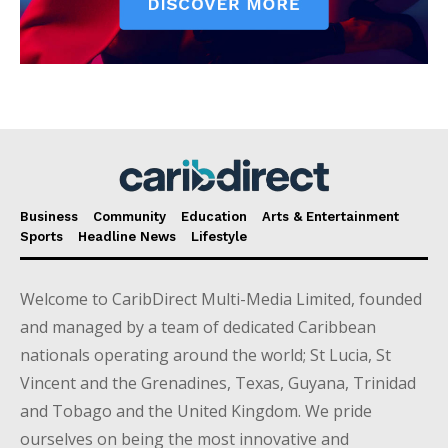
Business
Community
Education
Arts & Entertainment
Sports
Headline News
Lifestyle
Welcome to CaribDirect Multi-Media Limited, founded
and managed by a team of dedicated Caribbean
nationals operating around the world; St Lucia, St
Vincent and the Grenadines, Texas, Guyana, Trinidad
and Tobago and the United Kingdom. We pride
ourselves on being the most innovative and