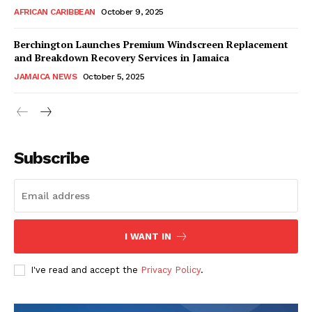
AFRICAN CARIBBEAN
October 9, 2025
Berchington Launches Premium Windscreen Replacement
and Breakdown Recovery Services in Jamaica
JAMAICA NEWS
October 5, 2025
Subscribe
I WANT IN
I've read and accept the
Privacy Policy
.