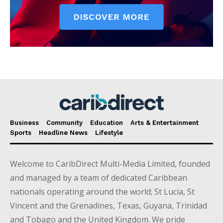
Business
Community
Education
Arts & Entertainment
Sports
Headline News
Lifestyle
Welcome to CaribDirect Multi-Media Limited, founded
and managed by a team of dedicated Caribbean
nationals operating around the world; St Lucia, St
Vincent and the Grenadines, Texas, Guyana, Trinidad
and Tobago and the United Kingdom. We pride