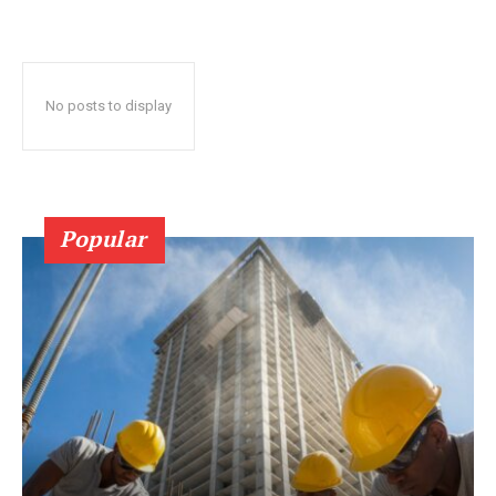
No posts to display
Popular