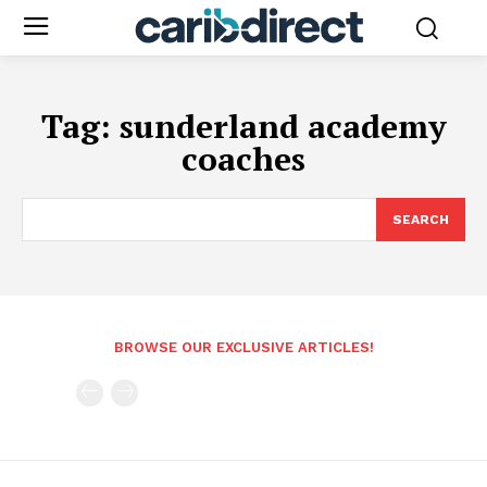
Tag:
sunderland academy
coaches
SEARCH
BROWSE OUR EXCLUSIVE ARTICLES!