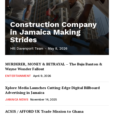
Construction Company
in Jamaica Making
Strides
Hill Davenport Team
-
May 8, 2026
MURDERER, MONEY & BETRAYAL – The Buju Banton &
Wayne Wonder Fallout
ENTERTAINMENT
April 9, 2026
Xplore Media Launches Cutting-Edge Digital Billboard
Advertising in Jamaica
JAMAICA NEWS
November 14, 2025
ACSIS / AFFORD UK Trade Mission to Ghana