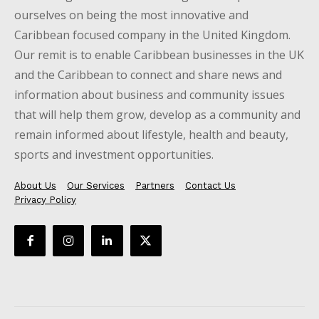
ourselves on being the most innovative and
Caribbean focused company in the United Kingdom.
Our remit is to enable Caribbean businesses in the UK
and the Caribbean to connect and share news and
information about business and community issues
that will help them grow, develop as a community and
remain informed about lifestyle, health and beauty,
sports and investment opportunities.
About Us
Our Services
Partners
Contact Us
Privacy Policy