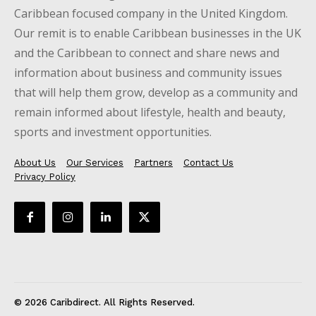
Caribbean focused company in the United Kingdom.
Our remit is to enable Caribbean businesses in the UK
and the Caribbean to connect and share news and
information about business and community issues
that will help them grow, develop as a community and
remain informed about lifestyle, health and beauty,
sports and investment opportunities.
About Us
Our Services
Partners
Contact Us
Privacy Policy
© 2026 Caribdirect. All Rights Reserved.