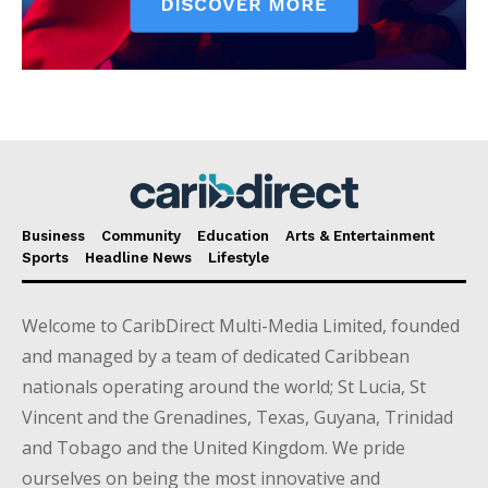
Business
Community
Education
Arts & Entertainment
Sports
Headline News
Lifestyle
Welcome to CaribDirect Multi-Media Limited, founded
and managed by a team of dedicated Caribbean
nationals operating around the world; St Lucia, St
Vincent and the Grenadines, Texas, Guyana, Trinidad
and Tobago and the United Kingdom. We pride
ourselves on being the most innovative and