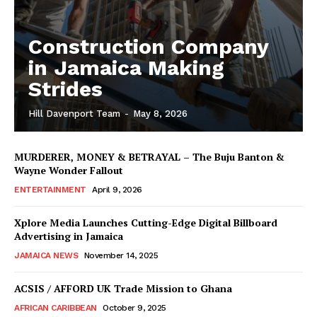
Construction Company
in Jamaica Making
Strides
Hill Davenport Team
-
May 8, 2026
MURDERER, MONEY & BETRAYAL – The Buju Banton &
Wayne Wonder Fallout
ENTERTAINMENT
April 9, 2026
Xplore Media Launches Cutting-Edge Digital Billboard
Advertising in Jamaica
JAMAICA NEWS
November 14, 2025
ACSIS / AFFORD UK Trade Mission to Ghana
AFRICAN CARIBBEAN
October 9, 2025