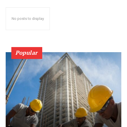
No posts to display
Popular