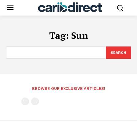
Tag:
Sun
SEARCH
BROWSE OUR EXCLUSIVE ARTICLES!