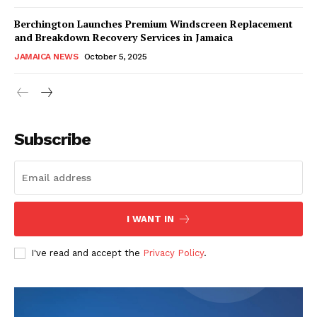
Berchington Launches Premium Windscreen Replacement
and Breakdown Recovery Services in Jamaica
JAMAICA NEWS
October 5, 2025
Subscribe
I WANT IN
I've read and accept the
Privacy Policy
.