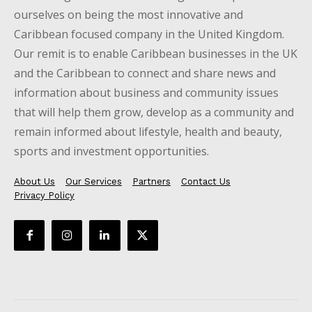
ourselves on being the most innovative and
Caribbean focused company in the United Kingdom.
Our remit is to enable Caribbean businesses in the UK
and the Caribbean to connect and share news and
information about business and community issues
that will help them grow, develop as a community and
remain informed about lifestyle, health and beauty,
sports and investment opportunities.
About Us
Our Services
Partners
Contact Us
Privacy Policy