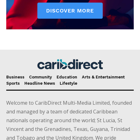
Business
Community
Education
Arts & Entertainment
Sports
Headline News
Lifestyle
Welcome to CaribDirect Multi-Media Limited, founded
and managed by a team of dedicated Caribbean
nationals operating around the world; St Lucia, St
Vincent and the Grenadines, Texas, Guyana, Trinidad
and Tobago and the United Kingdom. We pride