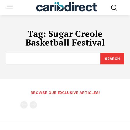
Tag:
Sugar Creole
Basketball Festival
SEARCH
BROWSE OUR EXCLUSIVE ARTICLES!