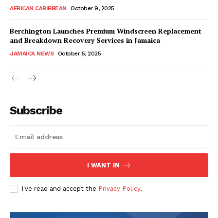
AFRICAN CARIBBEAN
October 9, 2025
Berchington Launches Premium Windscreen Replacement
and Breakdown Recovery Services in Jamaica
JAMAICA NEWS
October 5, 2025
Subscribe
I WANT IN
I've read and accept the
Privacy Policy
.