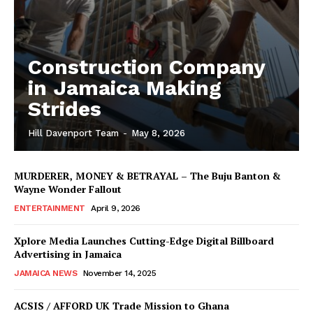
Construction Company
in Jamaica Making
Strides
Hill Davenport Team
-
May 8, 2026
MURDERER, MONEY & BETRAYAL – The Buju Banton &
Wayne Wonder Fallout
ENTERTAINMENT
April 9, 2026
Xplore Media Launches Cutting-Edge Digital Billboard
Advertising in Jamaica
JAMAICA NEWS
November 14, 2025
ACSIS / AFFORD UK Trade Mission to Ghana