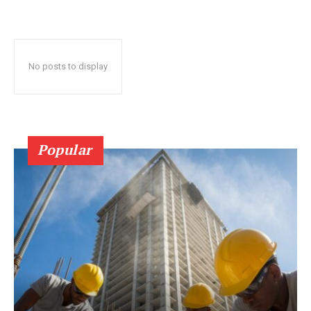
No posts to display
Popular