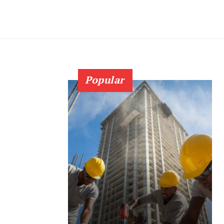
Popular