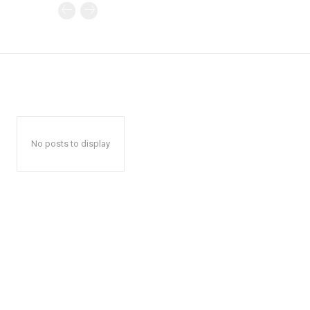
No posts to display