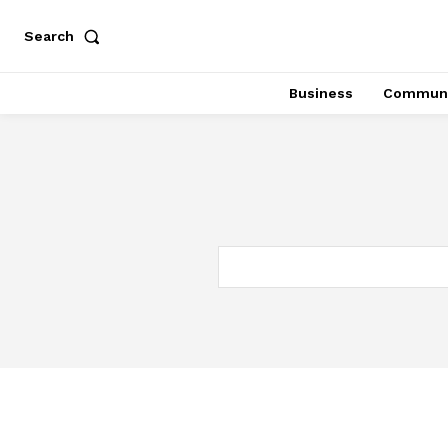
Search
Business
Communi