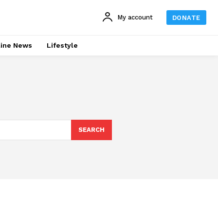
My account
DONATE
line News
Lifestyle
SEARCH