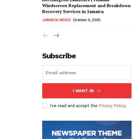
Windscreen Replacement and Breakdown
Recovery Services in Jamaica
JAMAICA NEWS
October 5, 2025
Subscribe
I WANT IN
I've read and accept the
Privacy Policy
.