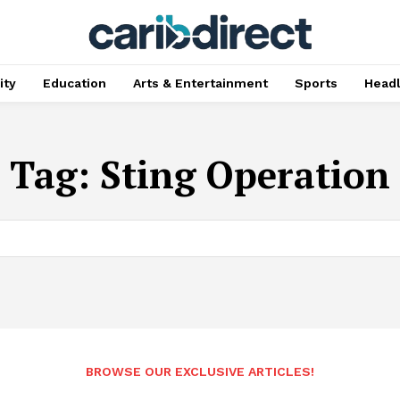
ty
Education
Arts & Entertainment
Sports
Head
Tag:
Sting Operation
BROWSE OUR EXCLUSIVE ARTICLES!