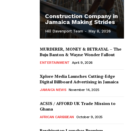
Construction Company in
Jamaica Making Strides
Hill Davenport Team
-
May 8, 2026
MURDERER, MONEY & BETRAYAL – The
Buju Banton & Wayne Wonder Fallout
ENTERTAINMENT
April 9, 2026
Xplore Media Launches Cutting-Edge
Digital Billboard Advertising in Jamaica
JAMAICA NEWS
November 14, 2025
ACSIS / AFFORD UK Trade Mission to
Ghana
AFRICAN CARIBBEAN
October 9, 2025
Berchington Launches Premium