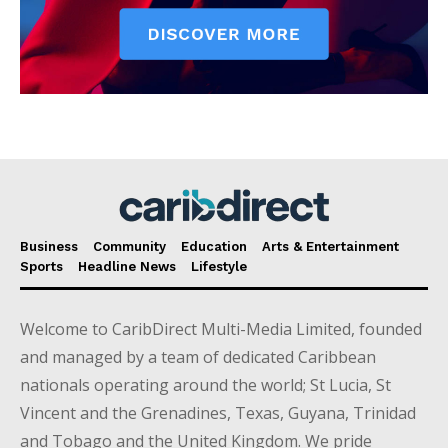
Business
Community
Education
Arts & Entertainment
Sports
Headline News
Lifestyle
Welcome to CaribDirect Multi-Media Limited, founded
and managed by a team of dedicated Caribbean
nationals operating around the world; St Lucia, St
Vincent and the Grenadines, Texas, Guyana, Trinidad
and Tobago and the United Kingdom. We pride