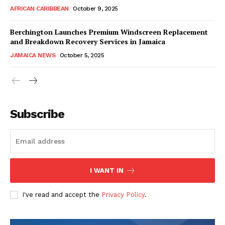
AFRICAN CARIBBEAN
October 9, 2025
Berchington Launches Premium Windscreen Replacement
and Breakdown Recovery Services in Jamaica
JAMAICA NEWS
October 5, 2025
Subscribe
I WANT IN
I've read and accept the
Privacy Policy
.