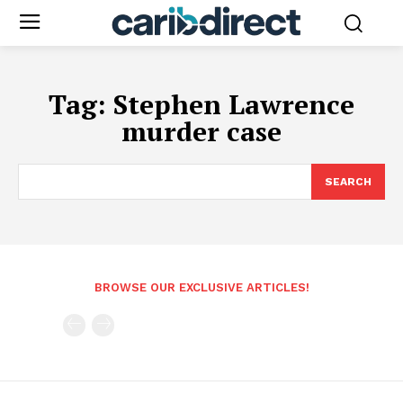
Tag:
Stephen Lawrence
murder case
SEARCH
BROWSE OUR EXCLUSIVE ARTICLES!