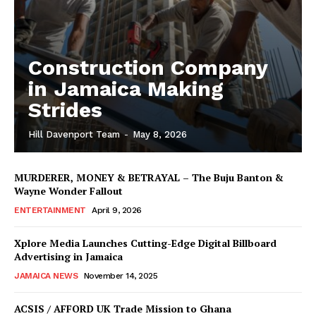
Construction Company
in Jamaica Making
Strides
Hill Davenport Team
-
May 8, 2026
MURDERER, MONEY & BETRAYAL – The Buju Banton &
Wayne Wonder Fallout
ENTERTAINMENT
April 9, 2026
Xplore Media Launches Cutting-Edge Digital Billboard
Advertising in Jamaica
JAMAICA NEWS
November 14, 2025
ACSIS / AFFORD UK Trade Mission to Ghana