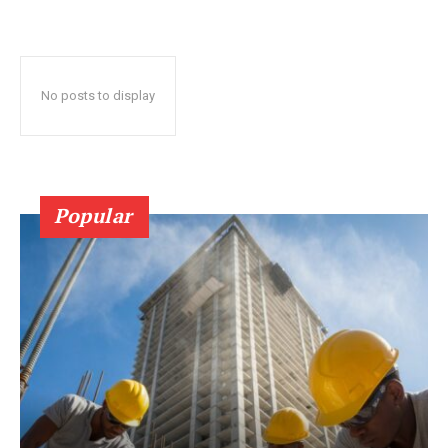
No posts to display
Popular