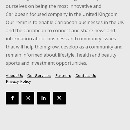
ourselves on being the most innovative and
Caribbean focused company in the United Kingdom.
Our remit is to enable Caribbean businesses in the UK
and the Caribbean to connect and share news and
information about business and community issues
that will help them grow, develop as a community and
remain informed about lifestyle, health and beauty,
sports and investment opportunities.
About Us
Our Services
Partners
Contact Us
Privacy Policy