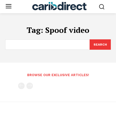
Tag:
Spoof video
SEARCH
BROWSE OUR EXCLUSIVE ARTICLES!