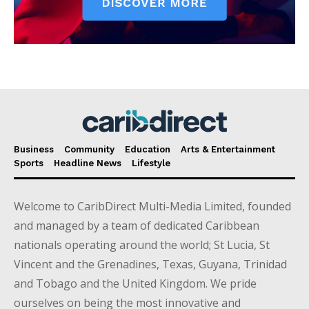
Business
Community
Education
Arts & Entertainment
Sports
Headline News
Lifestyle
Welcome to CaribDirect Multi-Media Limited, founded
and managed by a team of dedicated Caribbean
nationals operating around the world; St Lucia, St
Vincent and the Grenadines, Texas, Guyana, Trinidad
and Tobago and the United Kingdom. We pride
ourselves on being the most innovative and