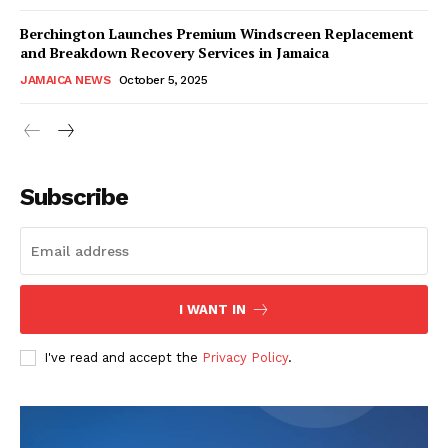
Berchington Launches Premium Windscreen Replacement
and Breakdown Recovery Services in Jamaica
JAMAICA NEWS
October 5, 2025
Subscribe
I WANT IN
I've read and accept the
Privacy Policy
.