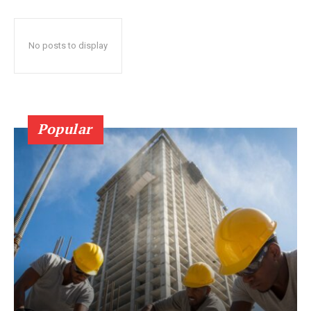
No posts to display
Popular