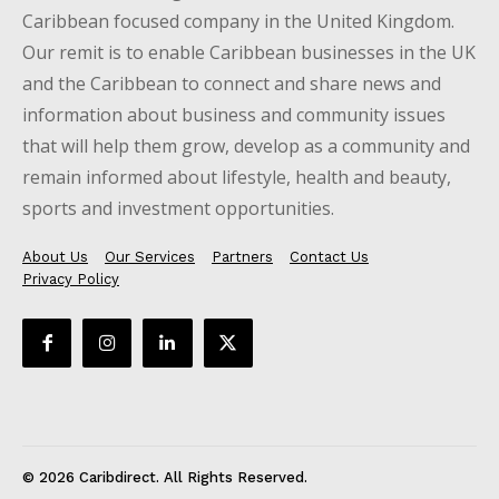
Caribbean focused company in the United Kingdom.
Our remit is to enable Caribbean businesses in the UK
and the Caribbean to connect and share news and
information about business and community issues
that will help them grow, develop as a community and
remain informed about lifestyle, health and beauty,
sports and investment opportunities.
About Us
Our Services
Partners
Contact Us
Privacy Policy
© 2026 Caribdirect. All Rights Reserved.