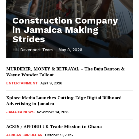
Construction Company
in Jamaica Making
Strides
Hill Davenport Team
-
May 8, 2026
MURDERER, MONEY & BETRAYAL – The Buju Banton &
Wayne Wonder Fallout
ENTERTAINMENT
April 9, 2026
Xplore Media Launches Cutting-Edge Digital Billboard
Advertising in Jamaica
JAMAICA NEWS
November 14, 2025
ACSIS / AFFORD UK Trade Mission to Ghana
AFRICAN CARIBBEAN
October 9, 2025