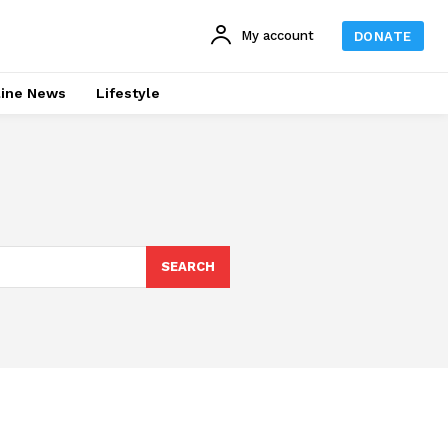
My account
DONATE
line News
Lifestyle
SEARCH