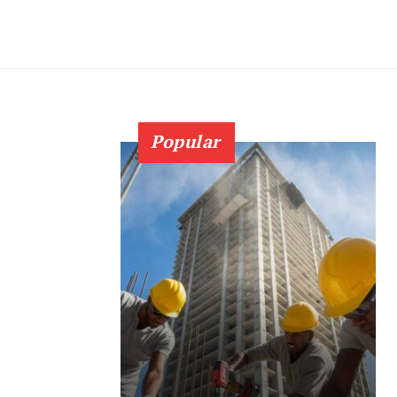
Popular