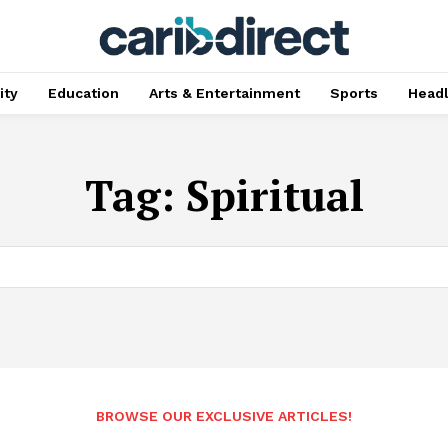
ty
Education
Arts & Entertainment
Sports
Head
Tag:
Spiritual
BROWSE OUR EXCLUSIVE ARTICLES!