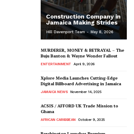
Construction Company in
Jamaica Making Strides
Hill Davenport Team
-
May 8, 2026
MURDERER, MONEY & BETRAYAL – The
Buju Banton & Wayne Wonder Fallout
ENTERTAINMENT
April 9, 2026
Xplore Media Launches Cutting-Edge
Digital Billboard Advertising in Jamaica
JAMAICA NEWS
November 14, 2025
ACSIS / AFFORD UK Trade Mission to
Ghana
AFRICAN CARIBBEAN
October 9, 2025
Berchington Launches Premium