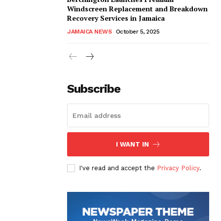
Windscreen Replacement and Breakdown
Recovery Services in Jamaica
JAMAICA NEWS
October 5, 2025
Subscribe
I WANT IN
I've read and accept the
Privacy Policy
.