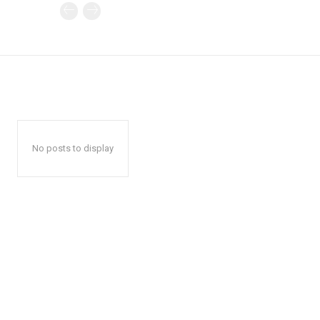
No posts to display