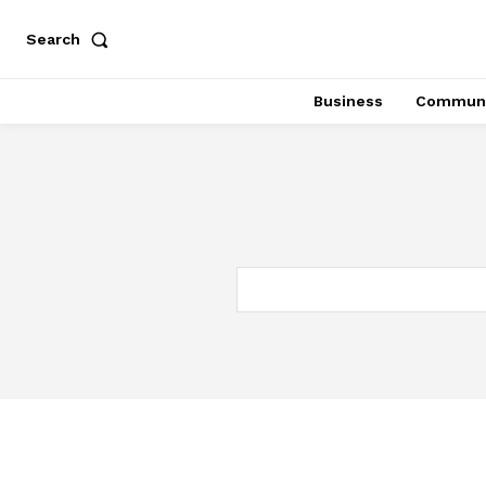
Search
Business
Communi