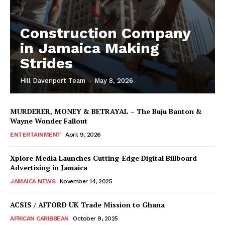
Construction Company
in Jamaica Making
Strides
Hill Davenport Team
-
May 8, 2026
MURDERER, MONEY & BETRAYAL – The Buju Banton &
Wayne Wonder Fallout
ENTERTAINMENT
April 9, 2026
Xplore Media Launches Cutting-Edge Digital Billboard
Advertising in Jamaica
JAMAICA NEWS
November 14, 2025
ACSIS / AFFORD UK Trade Mission to Ghana
AFRICAN CARIBBEAN
October 9, 2025