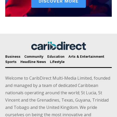
Business
Community
Education
Arts & Entertainment
Sports
Headline News
Lifestyle
Welcome to CaribDirect Multi-Media Limited, founded
and managed by a team of dedicated Caribbean
nationals operating around the world; St Lucia, St
Vincent and the Grenadines, Texas, Guyana, Trinidad
and Tobago and the United Kingdom. We pride
ourselves on being the most innovative and