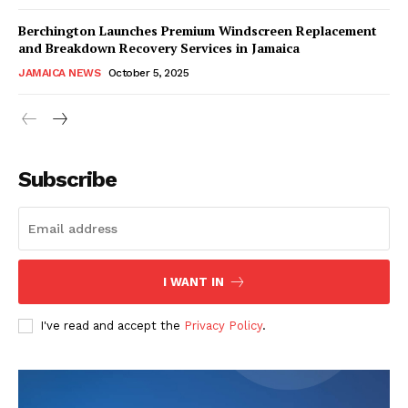
Berchington Launches Premium Windscreen Replacement
and Breakdown Recovery Services in Jamaica
JAMAICA NEWS
October 5, 2025
Subscribe
I WANT IN
I've read and accept the
Privacy Policy
.