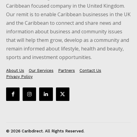
Caribbean focused company in the United Kingdom.
Our remit is to enable Caribbean businesses in the UK
and the Caribbean to connect and share news and
information about business and community issues
that will help them grow, develop as a community and
remain informed about lifestyle, health and beauty,
sports and investment opportunities.
About Us
Our Services
Partners
Contact Us
Privacy Policy
© 2026 Caribdirect. All Rights Reserved.