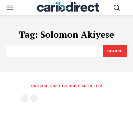
Tag:
Solomon Akiyese
SEARCH
BROWSE OUR EXCLUSIVE ARTICLES!