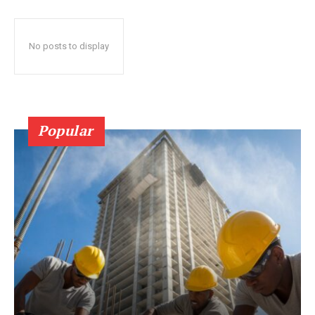
No posts to display
Popular