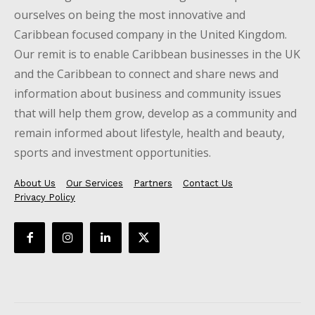
ourselves on being the most innovative and
Caribbean focused company in the United Kingdom.
Our remit is to enable Caribbean businesses in the UK
and the Caribbean to connect and share news and
information about business and community issues
that will help them grow, develop as a community and
remain informed about lifestyle, health and beauty,
sports and investment opportunities.
About Us
Our Services
Partners
Contact Us
Privacy Policy