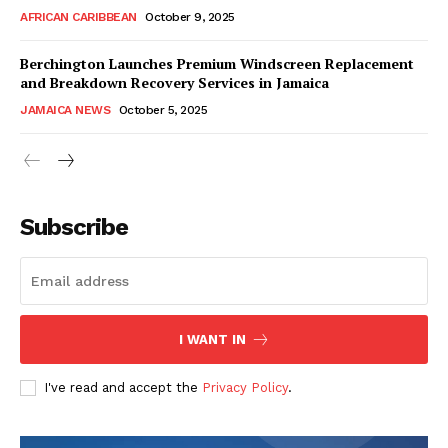
AFRICAN CARIBBEAN
October 9, 2025
Berchington Launches Premium Windscreen Replacement
and Breakdown Recovery Services in Jamaica
JAMAICA NEWS
October 5, 2025
Subscribe
I WANT IN
I've read and accept the
Privacy Policy
.