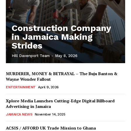
Construction Company
in Jamaica Making
Strides
Hill Davenport Team
-
May 8, 2026
MURDERER, MONEY & BETRAYAL – The Buju Banton &
Wayne Wonder Fallout
ENTERTAINMENT
April 9, 2026
Xplore Media Launches Cutting-Edge Digital Billboard
Advertising in Jamaica
JAMAICA NEWS
November 14, 2025
ACSIS / AFFORD UK Trade Mission to Ghana