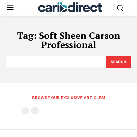
Tag:
Soft Sheen Carson
Professional
SEARCH
BROWSE OUR EXCLUSIVE ARTICLES!