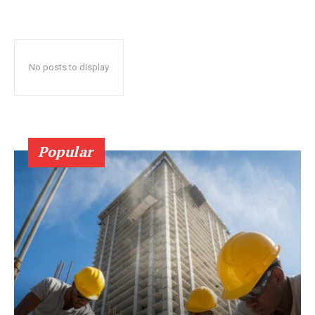
No posts to display
Popular