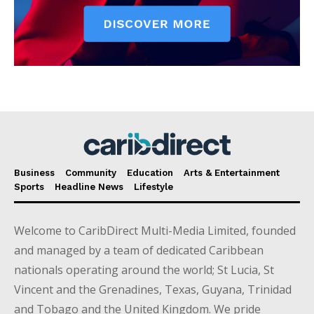
Business
Community
Education
Arts & Entertainment
Sports
Headline News
Lifestyle
Welcome to CaribDirect Multi-Media Limited, founded
and managed by a team of dedicated Caribbean
nationals operating around the world; St Lucia, St
Vincent and the Grenadines, Texas, Guyana, Trinidad
and Tobago and the United Kingdom. We pride