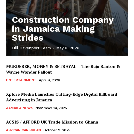
Construction Company
in Jamaica Making
Strides
Hill Davenport Team
-
May 8, 2026
MURDERER, MONEY & BETRAYAL – The Buju Banton &
Wayne Wonder Fallout
ENTERTAINMENT
April 9, 2026
Xplore Media Launches Cutting-Edge Digital Billboard
Advertising in Jamaica
JAMAICA NEWS
November 14, 2025
ACSIS / AFFORD UK Trade Mission to Ghana
AFRICAN CARIBBEAN
October 9, 2025