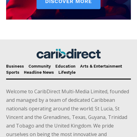
Business
Community
Education
Arts & Entertainment
Sports
Headline News
Lifestyle
Welcome to CaribDirect Multi-Media Limited, founded
and managed by a team of dedicated Caribbean
nationals operating around the world; St Lucia, St
Vincent and the Grenadines, Texas, Guyana, Trinidad
and Tobago and the United Kingdom. We pride
ourselves on being the most innovative and