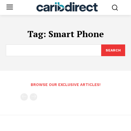
Tag:
Smart Phone
SEARCH
BROWSE OUR EXCLUSIVE ARTICLES!