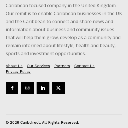
Caribbean focused company in the United Kingdom.
Our remit is to enable Caribbean businesses in the UK
and the Caribbean to connect and share news and
information about business and community issues
that will help them grow, develop as a community and
remain informed about lifestyle, health and beauty,
sports and investment opportunities.
About Us
Our Services
Partners
Contact Us
Privacy Policy
© 2026 Caribdirect. All Rights Reserved.