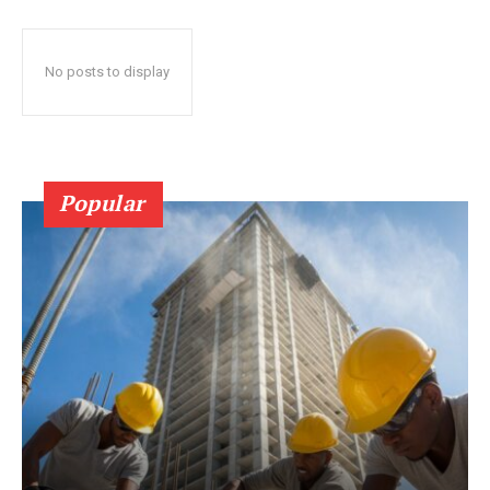
No posts to display
Popular