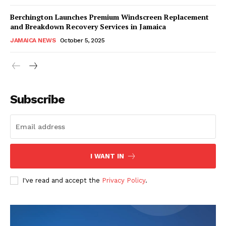
Berchington Launches Premium Windscreen Replacement
and Breakdown Recovery Services in Jamaica
JAMAICA NEWS
October 5, 2025
Subscribe
I WANT IN
I've read and accept the
Privacy Policy
.