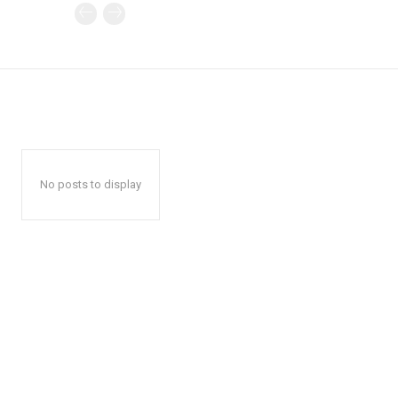
No posts to display