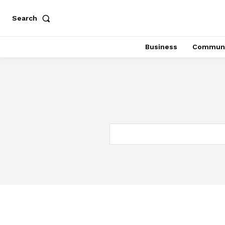
Search
Business
Communi