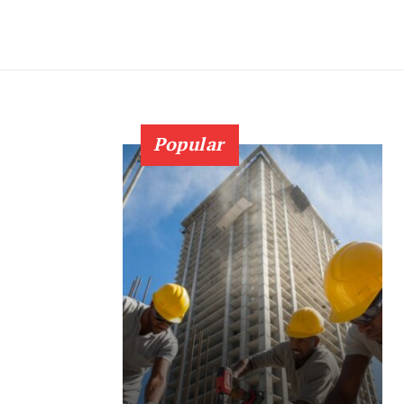
Popular