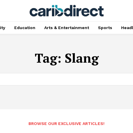
ty
Education
Arts & Entertainment
Sports
Head
Tag:
Slang
BROWSE OUR EXCLUSIVE ARTICLES!