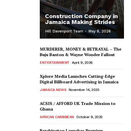
Construction Company in
Jamaica Making Strides
Hill Davenport Team
-
May 8, 2026
MURDERER, MONEY & BETRAYAL – The
Buju Banton & Wayne Wonder Fallout
ENTERTAINMENT
April 9, 2026
Xplore Media Launches Cutting-Edge
Digital Billboard Advertising in Jamaica
JAMAICA NEWS
November 14, 2025
ACSIS / AFFORD UK Trade Mission to
Ghana
AFRICAN CARIBBEAN
October 9, 2025
Berchington Launches Premium