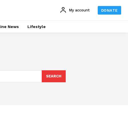
My account
DONATE
line News
Lifestyle
SEARCH