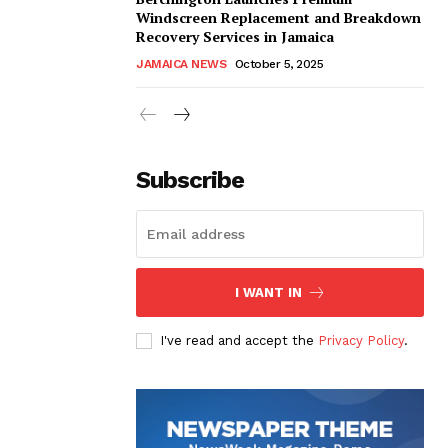
Windscreen Replacement and Breakdown
Recovery Services in Jamaica
JAMAICA NEWS
October 5, 2025
Subscribe
I WANT IN
I've read and accept the
Privacy Policy
.