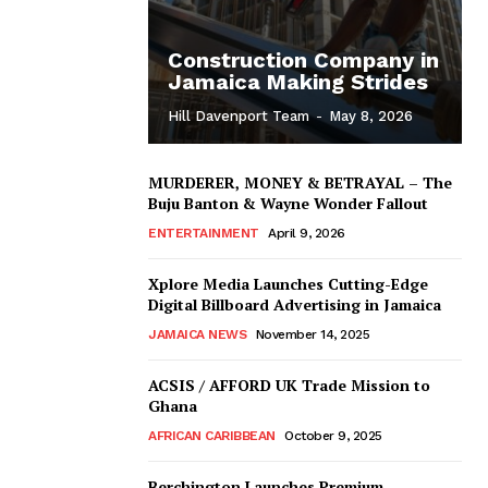
Construction Company in
Jamaica Making Strides
Hill Davenport Team
-
May 8, 2026
MURDERER, MONEY & BETRAYAL – The
Buju Banton & Wayne Wonder Fallout
ENTERTAINMENT
April 9, 2026
Xplore Media Launches Cutting-Edge
Digital Billboard Advertising in Jamaica
JAMAICA NEWS
November 14, 2025
ACSIS / AFFORD UK Trade Mission to
Ghana
AFRICAN CARIBBEAN
October 9, 2025
Berchington Launches Premium