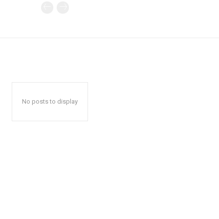
No posts to display