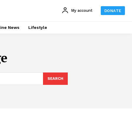
My account
DONATE
line News
Lifestyle
ge
SEARCH