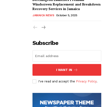
Windscreen Replacement and Breakdown
Recovery Services in Jamaica
JAMAICA NEWS
October 5, 2025
Subscribe
I WANT IN
I've read and accept the
Privacy Policy
.