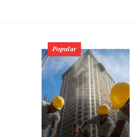
Popular