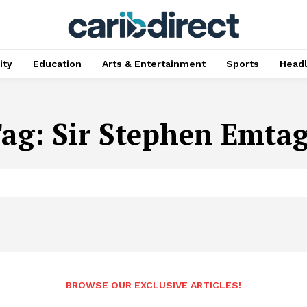
ty
Education
Arts & Entertainment
Sports
Head
Tag:
Sir Stephen Emta
BROWSE OUR EXCLUSIVE ARTICLES!