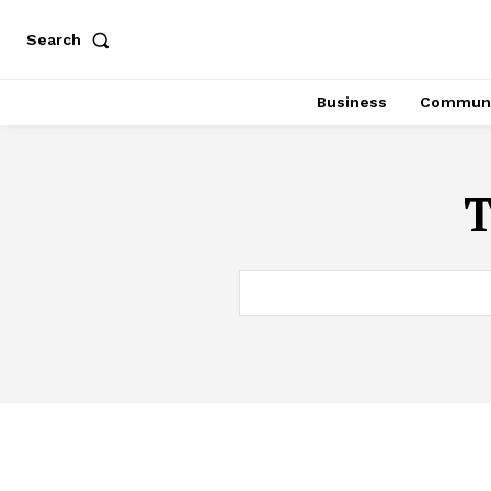
Search
Business
Communi