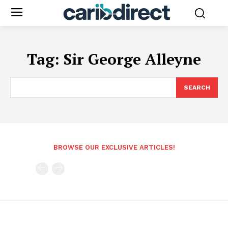
Tag:
Sir George Alleyne
SEARCH
BROWSE OUR EXCLUSIVE ARTICLES!