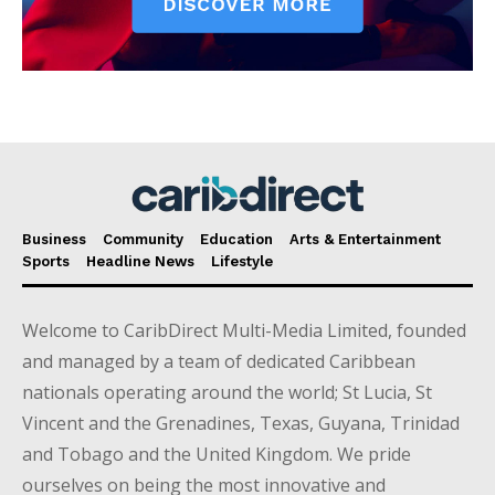
Business
Community
Education
Arts & Entertainment
Sports
Headline News
Lifestyle
Welcome to CaribDirect Multi-Media Limited, founded
and managed by a team of dedicated Caribbean
nationals operating around the world; St Lucia, St
Vincent and the Grenadines, Texas, Guyana, Trinidad
and Tobago and the United Kingdom. We pride
ourselves on being the most innovative and