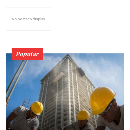
No posts to display
Popular