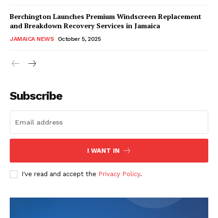
Berchington Launches Premium Windscreen Replacement
and Breakdown Recovery Services in Jamaica
JAMAICA NEWS
October 5, 2025
Subscribe
I WANT IN
I've read and accept the
Privacy Policy
.