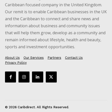
Caribbean focused company in the United Kingdom.
Our remit is to enable Caribbean businesses in the UK
and the Caribbean to connect and share news and
information about business and community issues
that will help them grow, develop as a community and
remain informed about lifestyle, health and beauty,
sports and investment opportunities.
About Us
Our Services
Partners
Contact Us
Privacy Policy
© 2026 Caribdirect. All Rights Reserved.