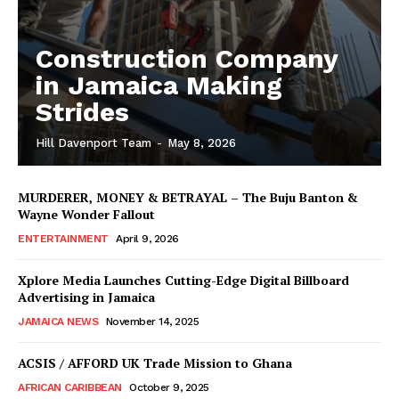
Construction Company
in Jamaica Making
Strides
Hill Davenport Team
-
May 8, 2026
MURDERER, MONEY & BETRAYAL – The Buju Banton &
Wayne Wonder Fallout
ENTERTAINMENT
April 9, 2026
Xplore Media Launches Cutting-Edge Digital Billboard
Advertising in Jamaica
JAMAICA NEWS
November 14, 2025
ACSIS / AFFORD UK Trade Mission to Ghana
AFRICAN CARIBBEAN
October 9, 2025