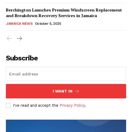
Berchington Launches Premium Windscreen Replacement
and Breakdown Recovery Services in Jamaica
JAMAICA NEWS
October 5, 2025
Subscribe
I WANT IN
I've read and accept the
Privacy Policy
.