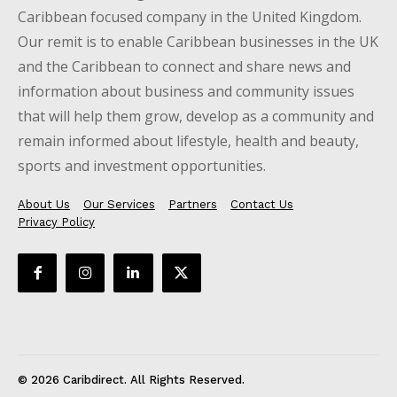
Caribbean focused company in the United Kingdom.
Our remit is to enable Caribbean businesses in the UK
and the Caribbean to connect and share news and
information about business and community issues
that will help them grow, develop as a community and
remain informed about lifestyle, health and beauty,
sports and investment opportunities.
About Us
Our Services
Partners
Contact Us
Privacy Policy
© 2026 Caribdirect. All Rights Reserved.