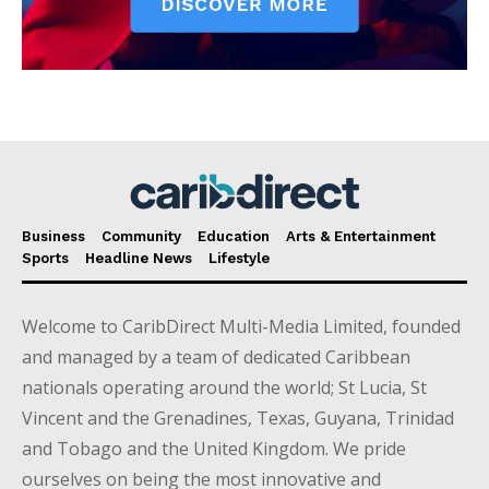
Business
Community
Education
Arts & Entertainment
Sports
Headline News
Lifestyle
Welcome to CaribDirect Multi-Media Limited, founded
and managed by a team of dedicated Caribbean
nationals operating around the world; St Lucia, St
Vincent and the Grenadines, Texas, Guyana, Trinidad
and Tobago and the United Kingdom. We pride
ourselves on being the most innovative and