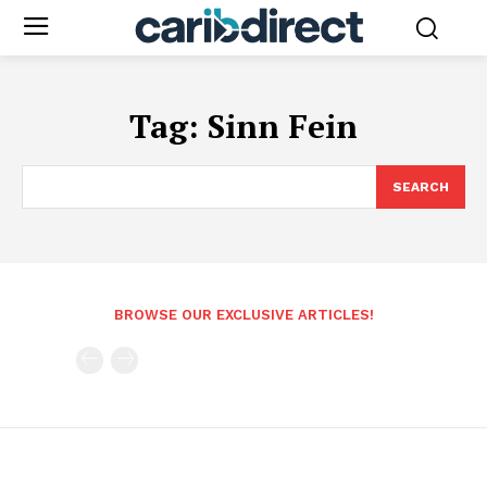
Tag:
Sinn Fein
SEARCH
BROWSE OUR EXCLUSIVE ARTICLES!