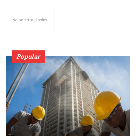
No posts to display
Popular