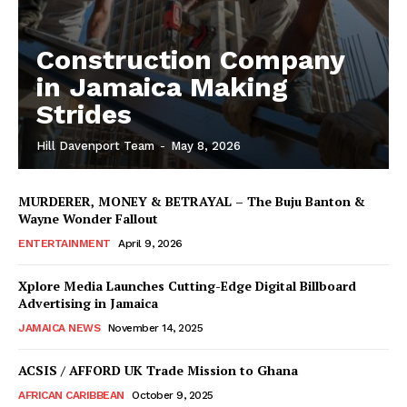
Construction Company
in Jamaica Making
Strides
Hill Davenport Team
-
May 8, 2026
MURDERER, MONEY & BETRAYAL – The Buju Banton &
Wayne Wonder Fallout
ENTERTAINMENT
April 9, 2026
Xplore Media Launches Cutting-Edge Digital Billboard
Advertising in Jamaica
JAMAICA NEWS
November 14, 2025
ACSIS / AFFORD UK Trade Mission to Ghana
AFRICAN CARIBBEAN
October 9, 2025