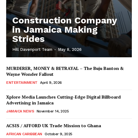
Construction Company
in Jamaica Making
Strides
Hill Davenport Team
-
May 8, 2026
MURDERER, MONEY & BETRAYAL – The Buju Banton &
Wayne Wonder Fallout
ENTERTAINMENT
April 9, 2026
Xplore Media Launches Cutting-Edge Digital Billboard
Advertising in Jamaica
JAMAICA NEWS
November 14, 2025
ACSIS / AFFORD UK Trade Mission to Ghana
AFRICAN CARIBBEAN
October 9, 2025