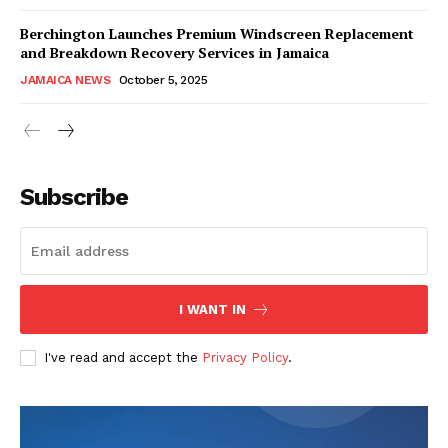
Berchington Launches Premium Windscreen Replacement
and Breakdown Recovery Services in Jamaica
JAMAICA NEWS
October 5, 2025
Subscribe
I WANT IN
I've read and accept the
Privacy Policy
.