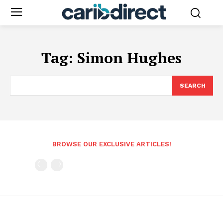
Tag:
Simon Hughes
SEARCH
BROWSE OUR EXCLUSIVE ARTICLES!