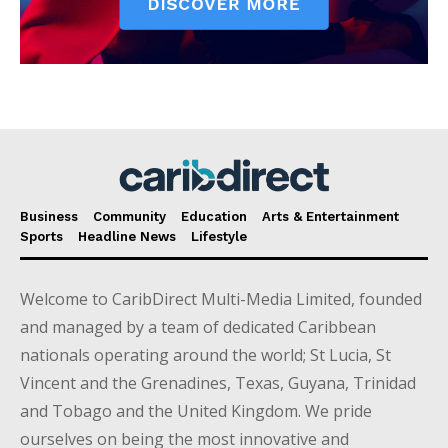
Business
Community
Education
Arts & Entertainment
Sports
Headline News
Lifestyle
Welcome to CaribDirect Multi-Media Limited, founded
and managed by a team of dedicated Caribbean
nationals operating around the world; St Lucia, St
Vincent and the Grenadines, Texas, Guyana, Trinidad
and Tobago and the United Kingdom. We pride
ourselves on being the most innovative and