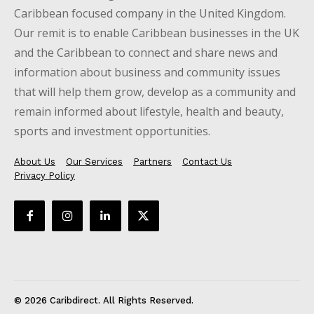
Caribbean focused company in the United Kingdom.
Our remit is to enable Caribbean businesses in the UK
and the Caribbean to connect and share news and
information about business and community issues
that will help them grow, develop as a community and
remain informed about lifestyle, health and beauty,
sports and investment opportunities.
About Us
Our Services
Partners
Contact Us
Privacy Policy
© 2026 Caribdirect. All Rights Reserved.