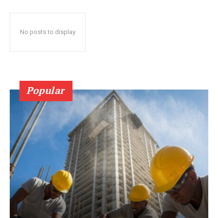
No posts to display
Popular