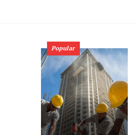
Popular