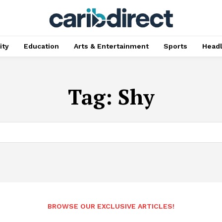
ty
Education
Arts & Entertainment
Sports
Head
Tag:
Shy
BROWSE OUR EXCLUSIVE ARTICLES!