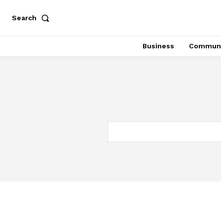
Search
Business
Communi