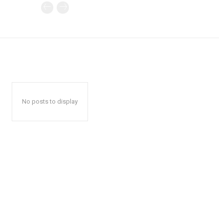
No posts to display