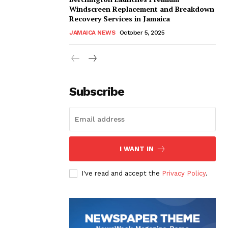
Windscreen Replacement and Breakdown
Recovery Services in Jamaica
JAMAICA NEWS
October 5, 2025
Subscribe
I WANT IN
I've read and accept the
Privacy Policy
.