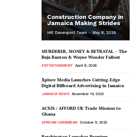
Construction Company in
Jamaica Making Strides
Hill Davenport Team
-
May 8, 2026
MURDERER, MONEY & BETRAYAL – The
Buju Banton & Wayne Wonder Fallout
ENTERTAINMENT
April 9, 2026
Xplore Media Launches Cutting-Edge
Digital Billboard Advertising in Jamaica
JAMAICA NEWS
November 14, 2025
ACSIS / AFFORD UK Trade Mission to
Ghana
AFRICAN CARIBBEAN
October 9, 2025
Berchington Launches Premium