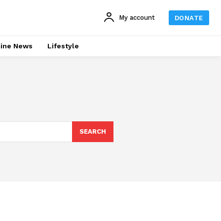
My account
DONATE
line News
Lifestyle
SEARCH