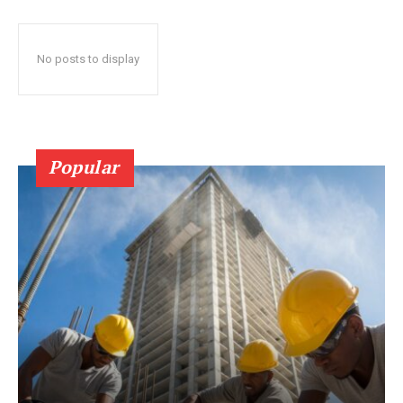
No posts to display
Popular