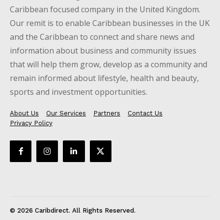
Caribbean focused company in the United Kingdom.
Our remit is to enable Caribbean businesses in the UK
and the Caribbean to connect and share news and
information about business and community issues
that will help them grow, develop as a community and
remain informed about lifestyle, health and beauty,
sports and investment opportunities.
About Us
Our Services
Partners
Contact Us
Privacy Policy
© 2026 Caribdirect. All Rights Reserved.