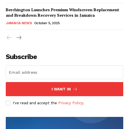
Berchington Launches Premium Windscreen Replacement
and Breakdown Recovery Services in Jamaica
JAMAICA NEWS
October 5, 2025
Subscribe
I WANT IN
I've read and accept the
Privacy Policy
.