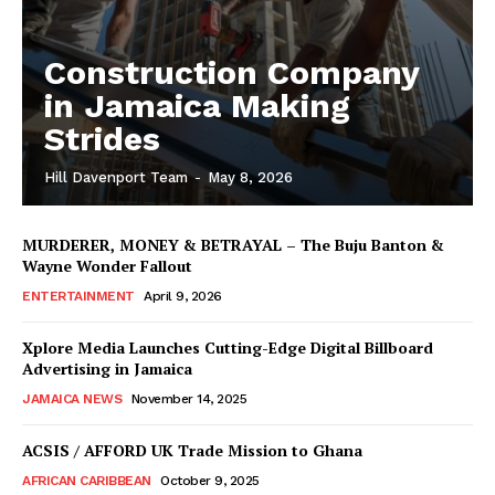
Construction Company
in Jamaica Making
Strides
Hill Davenport Team
-
May 8, 2026
MURDERER, MONEY & BETRAYAL – The Buju Banton &
Wayne Wonder Fallout
ENTERTAINMENT
April 9, 2026
Xplore Media Launches Cutting-Edge Digital Billboard
Advertising in Jamaica
JAMAICA NEWS
November 14, 2025
ACSIS / AFFORD UK Trade Mission to Ghana
AFRICAN CARIBBEAN
October 9, 2025