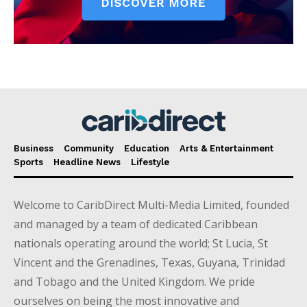
Business
Community
Education
Arts & Entertainment
Sports
Headline News
Lifestyle
Welcome to CaribDirect Multi-Media Limited, founded
and managed by a team of dedicated Caribbean
nationals operating around the world; St Lucia, St
Vincent and the Grenadines, Texas, Guyana, Trinidad
and Tobago and the United Kingdom. We pride
ourselves on being the most innovative and