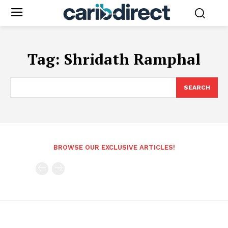
Tag:
Shridath Ramphal
SEARCH
BROWSE OUR EXCLUSIVE ARTICLES!