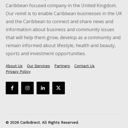
Caribbean focused company in the United Kingdom.
Our remit is to enable Caribbean businesses in the UK
and the Caribbean to connect and share news and
information about business and community issues
that will help them grow, develop as a community and
remain informed about lifestyle, health and beauty,
sports and investment opportunities.
About Us
Our Services
Partners
Contact Us
Privacy Policy
© 2026 Caribdirect. All Rights Reserved.