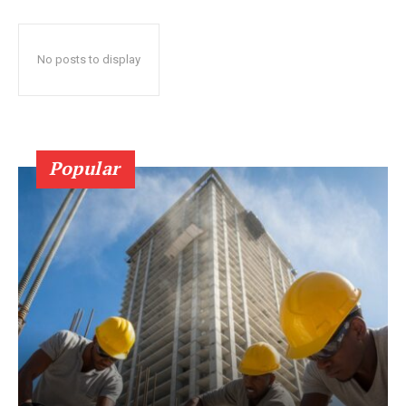
No posts to display
Popular