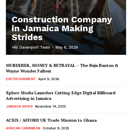
Construction Company
in Jamaica Making
Strides
Hill Davenport Team
-
May 8, 2026
MURDERER, MONEY & BETRAYAL – The Buju Banton &
Wayne Wonder Fallout
ENTERTAINMENT
April 9, 2026
Xplore Media Launches Cutting-Edge Digital Billboard
Advertising in Jamaica
JAMAICA NEWS
November 14, 2025
ACSIS / AFFORD UK Trade Mission to Ghana
AFRICAN CARIBBEAN
October 9, 2025