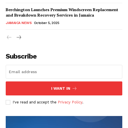
Berchington Launches Premium Windscreen Replacement
and Breakdown Recovery Services in Jamaica
JAMAICA NEWS
October 5, 2025
Subscribe
I WANT IN
I've read and accept the
Privacy Policy
.