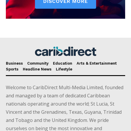
Business
Community
Education
Arts & Entertainment
Sports
Headline News
Lifestyle
Welcome to CaribDirect Multi-Media Limited, founded
and managed by a team of dedicated Caribbean
nationals operating around the world; St Lucia, St
Vincent and the Grenadines, Texas, Guyana, Trinidad
and Tobago and the United Kingdom. We pride
ourselves on being the most innovative and