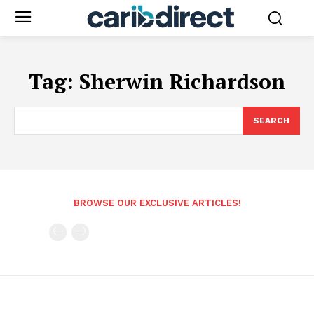
Tag:
Sherwin Richardson
SEARCH
BROWSE OUR EXCLUSIVE ARTICLES!