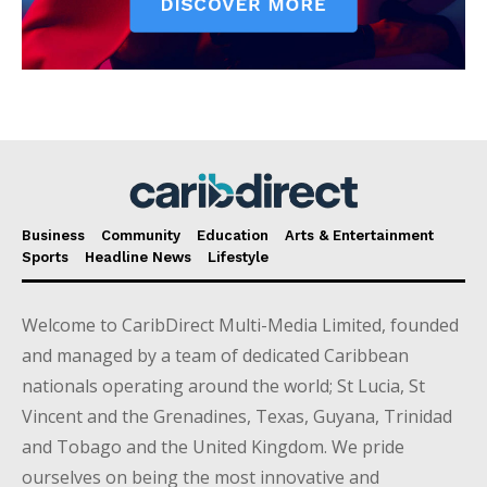
Business
Community
Education
Arts & Entertainment
Sports
Headline News
Lifestyle
Welcome to CaribDirect Multi-Media Limited, founded
and managed by a team of dedicated Caribbean
nationals operating around the world; St Lucia, St
Vincent and the Grenadines, Texas, Guyana, Trinidad
and Tobago and the United Kingdom. We pride
ourselves on being the most innovative and