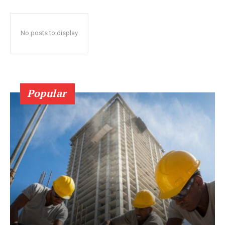
No posts to display
Popular