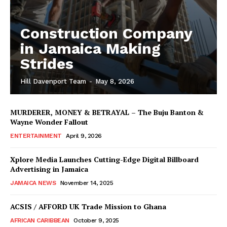
Construction Company
in Jamaica Making
Strides
Hill Davenport Team
-
May 8, 2026
MURDERER, MONEY & BETRAYAL – The Buju Banton &
Wayne Wonder Fallout
ENTERTAINMENT
April 9, 2026
Xplore Media Launches Cutting-Edge Digital Billboard
Advertising in Jamaica
JAMAICA NEWS
November 14, 2025
ACSIS / AFFORD UK Trade Mission to Ghana
AFRICAN CARIBBEAN
October 9, 2025