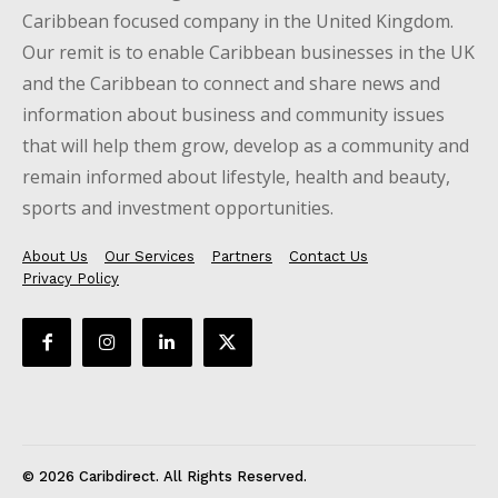
Caribbean focused company in the United Kingdom.
Our remit is to enable Caribbean businesses in the UK
and the Caribbean to connect and share news and
information about business and community issues
that will help them grow, develop as a community and
remain informed about lifestyle, health and beauty,
sports and investment opportunities.
About Us
Our Services
Partners
Contact Us
Privacy Policy
© 2026 Caribdirect. All Rights Reserved.