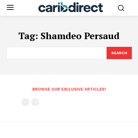
Tag:
Shamdeo Persaud
SEARCH
BROWSE OUR EXCLUSIVE ARTICLES!