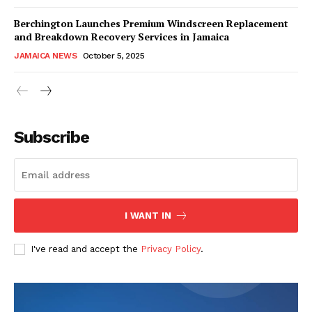
Berchington Launches Premium Windscreen Replacement
and Breakdown Recovery Services in Jamaica
JAMAICA NEWS
October 5, 2025
Subscribe
I WANT IN
I've read and accept the
Privacy Policy
.