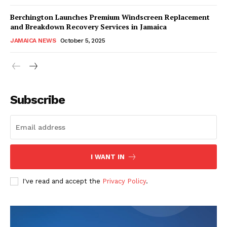
Berchington Launches Premium Windscreen Replacement
and Breakdown Recovery Services in Jamaica
JAMAICA NEWS
October 5, 2025
Subscribe
I WANT IN
I've read and accept the
Privacy Policy
.