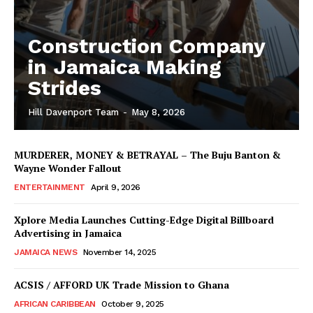
Construction Company
in Jamaica Making
Strides
Hill Davenport Team
-
May 8, 2026
MURDERER, MONEY & BETRAYAL – The Buju Banton &
Wayne Wonder Fallout
ENTERTAINMENT
April 9, 2026
Xplore Media Launches Cutting-Edge Digital Billboard
Advertising in Jamaica
JAMAICA NEWS
November 14, 2025
ACSIS / AFFORD UK Trade Mission to Ghana
AFRICAN CARIBBEAN
October 9, 2025