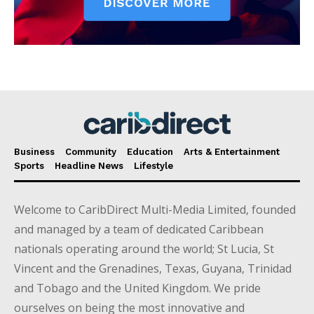
Business
Community
Education
Arts & Entertainment
Sports
Headline News
Lifestyle
Welcome to CaribDirect Multi-Media Limited, founded
and managed by a team of dedicated Caribbean
nationals operating around the world; St Lucia, St
Vincent and the Grenadines, Texas, Guyana, Trinidad
and Tobago and the United Kingdom. We pride
ourselves on being the most innovative and