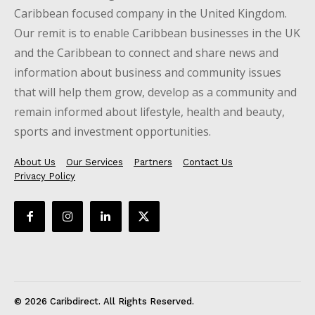
Caribbean focused company in the United Kingdom.
Our remit is to enable Caribbean businesses in the UK
and the Caribbean to connect and share news and
information about business and community issues
that will help them grow, develop as a community and
remain informed about lifestyle, health and beauty,
sports and investment opportunities.
About Us
Our Services
Partners
Contact Us
Privacy Policy
© 2026 Caribdirect. All Rights Reserved.