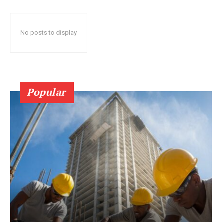
No posts to display
Popular