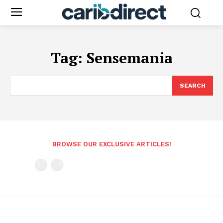
Tag:
Sensemania
SEARCH
BROWSE OUR EXCLUSIVE ARTICLES!