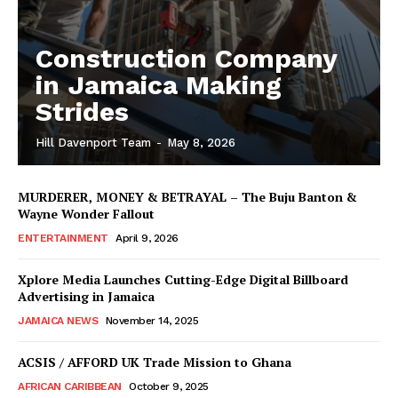
Construction Company
in Jamaica Making
Strides
Hill Davenport Team
-
May 8, 2026
MURDERER, MONEY & BETRAYAL – The Buju Banton &
Wayne Wonder Fallout
ENTERTAINMENT
April 9, 2026
Xplore Media Launches Cutting-Edge Digital Billboard
Advertising in Jamaica
JAMAICA NEWS
November 14, 2025
ACSIS / AFFORD UK Trade Mission to Ghana
AFRICAN CARIBBEAN
October 9, 2025