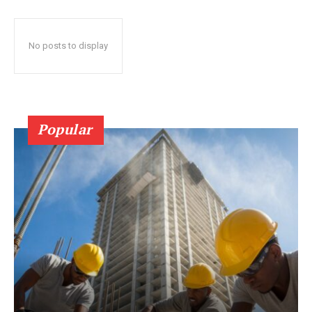
No posts to display
Popular