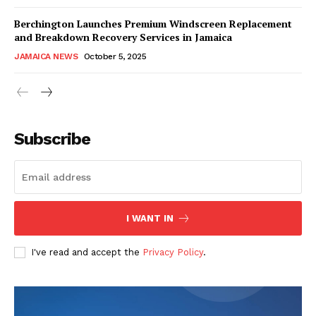
Berchington Launches Premium Windscreen Replacement
and Breakdown Recovery Services in Jamaica
JAMAICA NEWS
October 5, 2025
Subscribe
I WANT IN
I've read and accept the
Privacy Policy
.