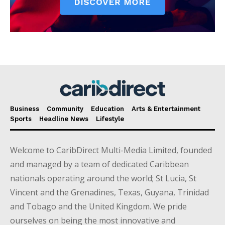
Business
Community
Education
Arts & Entertainment
Sports
Headline News
Lifestyle
Welcome to CaribDirect Multi-Media Limited, founded
and managed by a team of dedicated Caribbean
nationals operating around the world; St Lucia, St
Vincent and the Grenadines, Texas, Guyana, Trinidad
and Tobago and the United Kingdom. We pride
ourselves on being the most innovative and