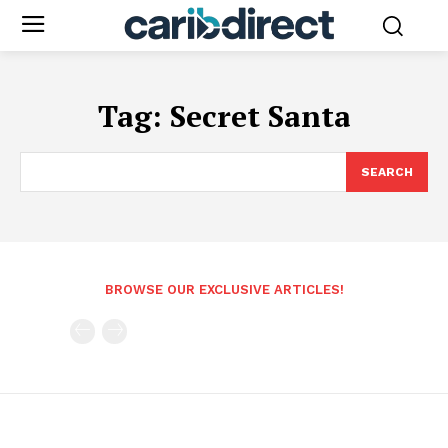
Tag:
Secret Santa
SEARCH
BROWSE OUR EXCLUSIVE ARTICLES!