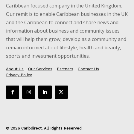
Caribbean focused company in the United Kingdom.
Our remit is to enable Caribbean businesses in the UK
and the Caribbean to connect and share news and
information about business and community issues
that will help them grow, develop as a community and
remain informed about lifestyle, health and beauty,
sports and investment opportunities.
About Us
Our Services
Partners
Contact Us
Privacy Policy
© 2026 Caribdirect. All Rights Reserved.