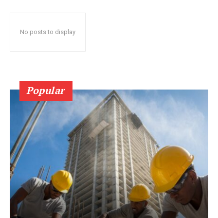
No posts to display
Popular