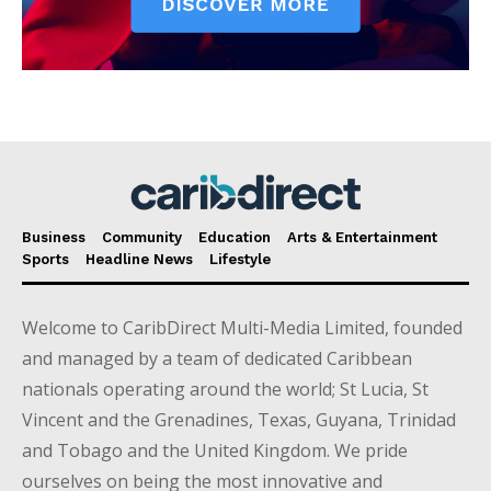
Business
Community
Education
Arts & Entertainment
Sports
Headline News
Lifestyle
Welcome to CaribDirect Multi-Media Limited, founded
and managed by a team of dedicated Caribbean
nationals operating around the world; St Lucia, St
Vincent and the Grenadines, Texas, Guyana, Trinidad
and Tobago and the United Kingdom. We pride
ourselves on being the most innovative and