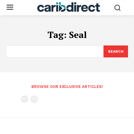
Tag:
Seal
SEARCH
BROWSE OUR EXCLUSIVE ARTICLES!