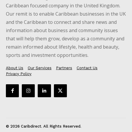
Caribbean focused company in the United Kingdom.
Our remit is to enable Caribbean businesses in the UK
and the Caribbean to connect and share news and
information about business and community issues
that will help them grow, develop as a community and
remain informed about lifestyle, health and beauty,
sports and investment opportunities.
About Us
Our Services
Partners
Contact Us
Privacy Policy
© 2026 Caribdirect. All Rights Reserved.