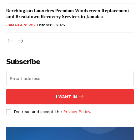
Berchington Launches Premium Windscreen Replacement
and Breakdown Recovery Services in Jamaica
JAMAICA NEWS
October 5, 2025
Subscribe
I WANT IN
I've read and accept the
Privacy Policy
.