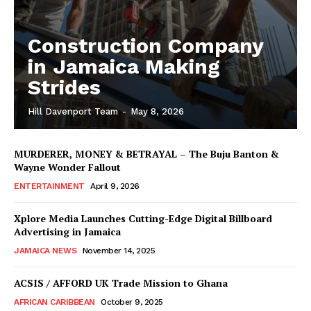
Construction Company
in Jamaica Making
Strides
Hill Davenport Team
-
May 8, 2026
MURDERER, MONEY & BETRAYAL – The Buju Banton &
Wayne Wonder Fallout
ENTERTAINMENT
April 9, 2026
Xplore Media Launches Cutting-Edge Digital Billboard
Advertising in Jamaica
JAMAICA NEWS
November 14, 2025
ACSIS / AFFORD UK Trade Mission to Ghana
AFRICAN CARIBBEAN
October 9, 2025