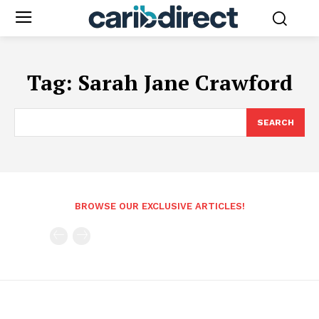
Tag:
Sarah Jane Crawford
SEARCH
BROWSE OUR EXCLUSIVE ARTICLES!