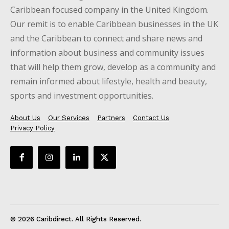
Caribbean focused company in the United Kingdom.
Our remit is to enable Caribbean businesses in the UK
and the Caribbean to connect and share news and
information about business and community issues
that will help them grow, develop as a community and
remain informed about lifestyle, health and beauty,
sports and investment opportunities.
About Us
Our Services
Partners
Contact Us
Privacy Policy
© 2026 Caribdirect. All Rights Reserved.