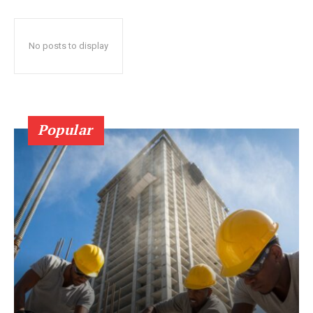
No posts to display
Popular