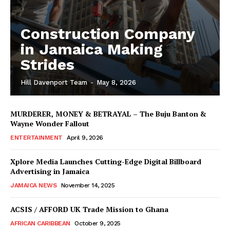
Construction Company
in Jamaica Making
Strides
Hill Davenport Team
-
May 8, 2026
MURDERER, MONEY & BETRAYAL – The Buju Banton &
Wayne Wonder Fallout
ENTERTAINMENT
April 9, 2026
Xplore Media Launches Cutting-Edge Digital Billboard
Advertising in Jamaica
JAMAICA NEWS
November 14, 2025
ACSIS / AFFORD UK Trade Mission to Ghana
AFRICAN CARIBBEAN
October 9, 2025