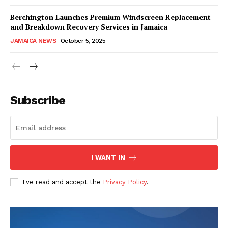
Berchington Launches Premium Windscreen Replacement
and Breakdown Recovery Services in Jamaica
JAMAICA NEWS
October 5, 2025
Subscribe
I WANT IN
I've read and accept the
Privacy Policy
.