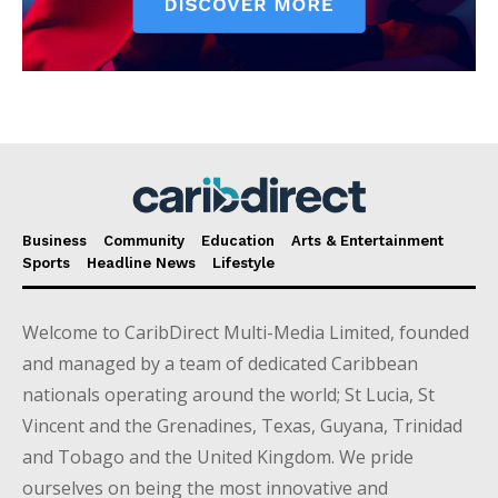
Business
Community
Education
Arts & Entertainment
Sports
Headline News
Lifestyle
Welcome to CaribDirect Multi-Media Limited, founded
and managed by a team of dedicated Caribbean
nationals operating around the world; St Lucia, St
Vincent and the Grenadines, Texas, Guyana, Trinidad
and Tobago and the United Kingdom. We pride
ourselves on being the most innovative and