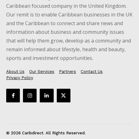
Caribbean focused company in the United Kingdom.
Our remit is to enable Caribbean businesses in the UK
and the Caribbean to connect and share news and
information about business and community issues
that will help them grow, develop as a community and
remain informed about lifestyle, health and beauty,
sports and investment opportunities.
About Us
Our Services
Partners
Contact Us
Privacy Policy
© 2026 Caribdirect. All Rights Reserved.