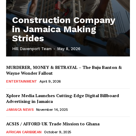
Construction Company
in Jamaica Making
Strides
Hill Davenport Team
-
May 8, 2026
MURDERER, MONEY & BETRAYAL – The Buju Banton &
Wayne Wonder Fallout
ENTERTAINMENT
April 9, 2026
Xplore Media Launches Cutting-Edge Digital Billboard
Advertising in Jamaica
JAMAICA NEWS
November 14, 2025
ACSIS / AFFORD UK Trade Mission to Ghana
AFRICAN CARIBBEAN
October 9, 2025