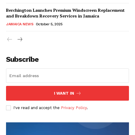
Berchington Launches Premium Windscreen Replacement
and Breakdown Recovery Services in Jamaica
JAMAICA NEWS
October 5, 2025
Subscribe
I WANT IN
I've read and accept the
Privacy Policy
.