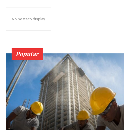
No posts to display
Popular