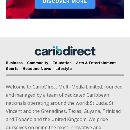
Business
Community
Education
Arts & Entertainment
Sports
Headline News
Lifestyle
Welcome to CaribDirect Multi-Media Limited, founded
and managed by a team of dedicated Caribbean
nationals operating around the world; St Lucia, St
Vincent and the Grenadines, Texas, Guyana, Trinidad
and Tobago and the United Kingdom. We pride
ourselves on being the most innovative and