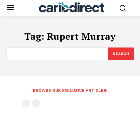
Tag:
Rupert Murray
SEARCH
BROWSE OUR EXCLUSIVE ARTICLES!