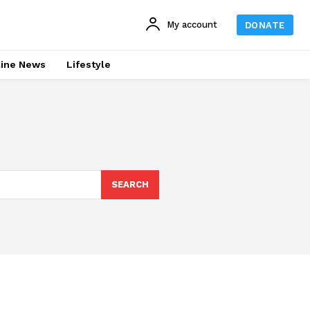
My account
DONATE
line News
Lifestyle
SEARCH