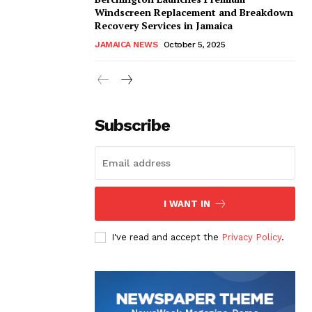
Windscreen Replacement and Breakdown
Recovery Services in Jamaica
JAMAICA NEWS
October 5, 2025
Subscribe
I WANT IN
I've read and accept the
Privacy Policy
.