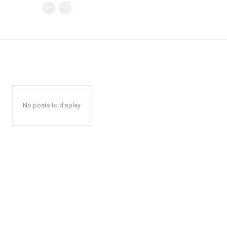
No posts to display