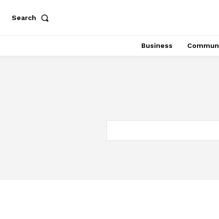
Search
Business
Communi