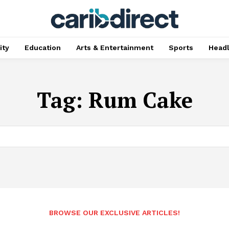
ty
Education
Arts & Entertainment
Sports
Head
Tag:
Rum Cake
BROWSE OUR EXCLUSIVE ARTICLES!