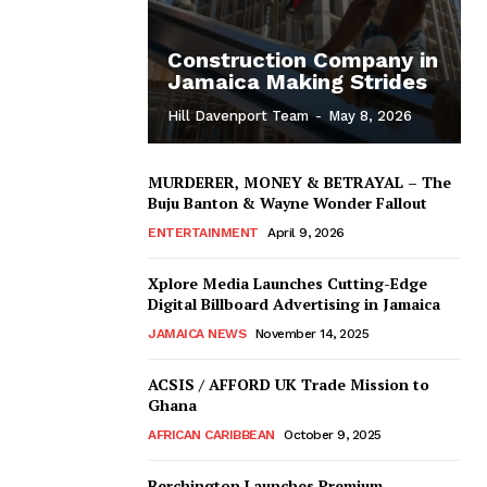
Construction Company in
Jamaica Making Strides
Hill Davenport Team
-
May 8, 2026
MURDERER, MONEY & BETRAYAL – The
Buju Banton & Wayne Wonder Fallout
ENTERTAINMENT
April 9, 2026
Xplore Media Launches Cutting-Edge
Digital Billboard Advertising in Jamaica
JAMAICA NEWS
November 14, 2025
ACSIS / AFFORD UK Trade Mission to
Ghana
AFRICAN CARIBBEAN
October 9, 2025
Berchington Launches Premium