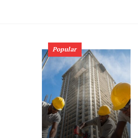
Popular