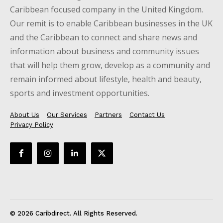
Caribbean focused company in the United Kingdom.
Our remit is to enable Caribbean businesses in the UK
and the Caribbean to connect and share news and
information about business and community issues
that will help them grow, develop as a community and
remain informed about lifestyle, health and beauty,
sports and investment opportunities.
About Us
Our Services
Partners
Contact Us
Privacy Policy
© 2026 Caribdirect. All Rights Reserved.