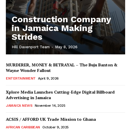
Construction Company
in Jamaica Making
Strides
Hill Davenport Team
-
May 8, 2026
MURDERER, MONEY & BETRAYAL – The Buju Banton &
Wayne Wonder Fallout
ENTERTAINMENT
April 9, 2026
Xplore Media Launches Cutting-Edge Digital Billboard
Advertising in Jamaica
JAMAICA NEWS
November 14, 2025
ACSIS / AFFORD UK Trade Mission to Ghana
AFRICAN CARIBBEAN
October 9, 2025