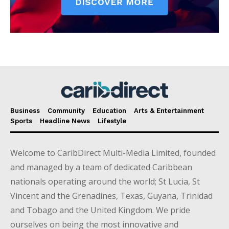
Business
Community
Education
Arts & Entertainment
Sports
Headline News
Lifestyle
Welcome to CaribDirect Multi-Media Limited, founded
and managed by a team of dedicated Caribbean
nationals operating around the world; St Lucia, St
Vincent and the Grenadines, Texas, Guyana, Trinidad
and Tobago and the United Kingdom. We pride
ourselves on being the most innovative and