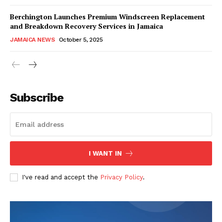
Berchington Launches Premium Windscreen Replacement
and Breakdown Recovery Services in Jamaica
JAMAICA NEWS
October 5, 2025
Subscribe
I WANT IN
I've read and accept the
Privacy Policy
.