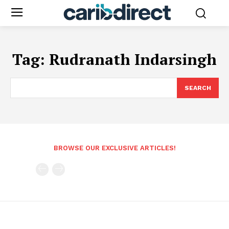
Tag:
Rudranath Indarsingh
SEARCH
BROWSE OUR EXCLUSIVE ARTICLES!