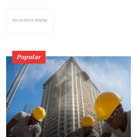
No posts to display
Popular