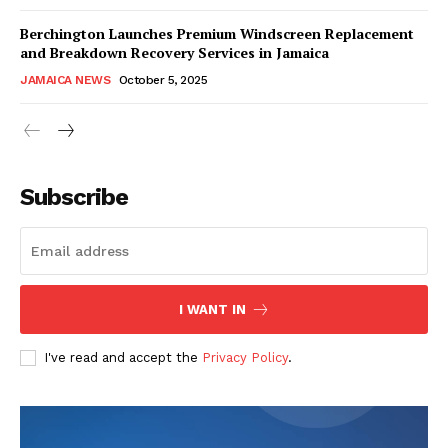
Berchington Launches Premium Windscreen Replacement
and Breakdown Recovery Services in Jamaica
JAMAICA NEWS
October 5, 2025
Subscribe
I WANT IN
I've read and accept the
Privacy Policy
.