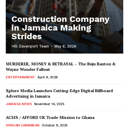
Construction Company
in Jamaica Making
Strides
Hill Davenport Team
-
May 8, 2026
MURDERER, MONEY & BETRAYAL – The Buju Banton &
Wayne Wonder Fallout
ENTERTAINMENT
April 9, 2026
Xplore Media Launches Cutting-Edge Digital Billboard
Advertising in Jamaica
JAMAICA NEWS
November 14, 2025
ACSIS / AFFORD UK Trade Mission to Ghana
AFRICAN CARIBBEAN
October 9, 2025