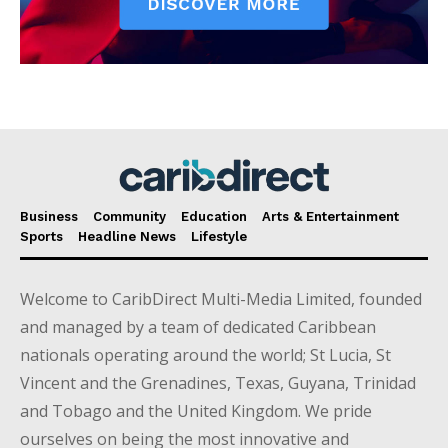
Business
Community
Education
Arts & Entertainment
Sports
Headline News
Lifestyle
Welcome to CaribDirect Multi-Media Limited, founded
and managed by a team of dedicated Caribbean
nationals operating around the world; St Lucia, St
Vincent and the Grenadines, Texas, Guyana, Trinidad
and Tobago and the United Kingdom. We pride
ourselves on being the most innovative and