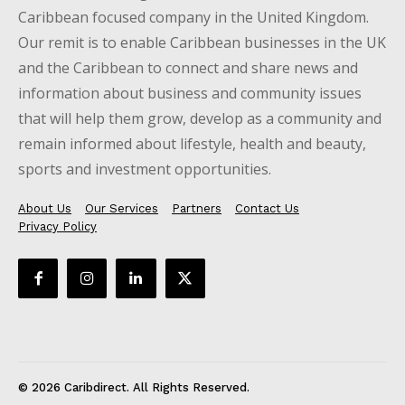
Caribbean focused company in the United Kingdom.
Our remit is to enable Caribbean businesses in the UK
and the Caribbean to connect and share news and
information about business and community issues
that will help them grow, develop as a community and
remain informed about lifestyle, health and beauty,
sports and investment opportunities.
About Us
Our Services
Partners
Contact Us
Privacy Policy
© 2026 Caribdirect. All Rights Reserved.