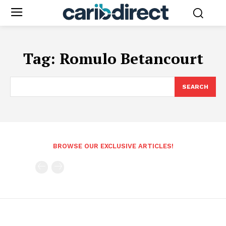
Tag:
Romulo Betancourt
SEARCH
BROWSE OUR EXCLUSIVE ARTICLES!