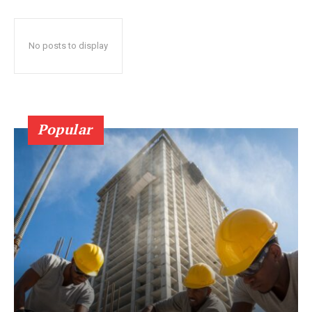
No posts to display
Popular